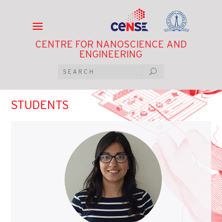
CENTRE FOR NANOSCIENCE AND
ENGINEERING
STUDENTS