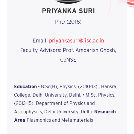
PRIYANKA SURI
PhD (2016)
Email:
priyankasuri@iisc.ac.in
Faculty Advisors: Prof. Ambarish Ghosh,
CeNSE
Education
• B.Sc(H), Physics, (2010-13) , Hansraj
College, Delhi University, Delhi. • M.Sc, Physics,
(2013-15), Department of Physics and
Astrophysics, Delhi University, Delhi.
Research
Area
Plasmonics and Metamaterials