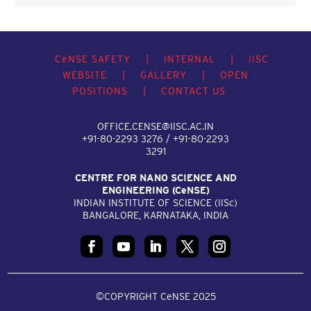
C
e
NSE SAFETY
|
INTERNAL
|
IISC
WEBSITE
|
GALLERY
|
OPEN
POSITIONS
|
CONTACT US
OFFICE.CENSE@IISC.AC.IN
+91-80-2293 3276 / +91-80-2293
3291
CENTRE FOR NANO SCIENCE AND
ENGINEERING (C
e
NSE)
INDIAN INSTITUTE OF SCIENCE (IIS
c
)
BANGALORE, KARNATAKA, INDIA
©COPYRIGHT CeNSE 2025