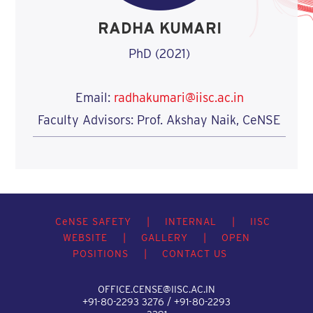
RADHA KUMARI
PhD (2021)
Email:
radhakumari@iisc.ac.in
Faculty Advisors: Prof. Akshay Naik, CeNSE
C
e
NSE SAFETY
|
INTERNAL
|
IISC
WEBSITE
|
GALLERY
|
OPEN
POSITIONS
|
CONTACT US
OFFICE.CENSE@IISC.AC.IN
+91-80-2293 3276 / +91-80-2293