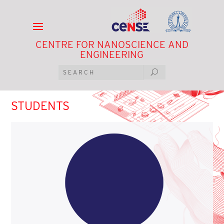
CENTRE FOR NANOSCIENCE AND
ENGINEERING
STUDENTS