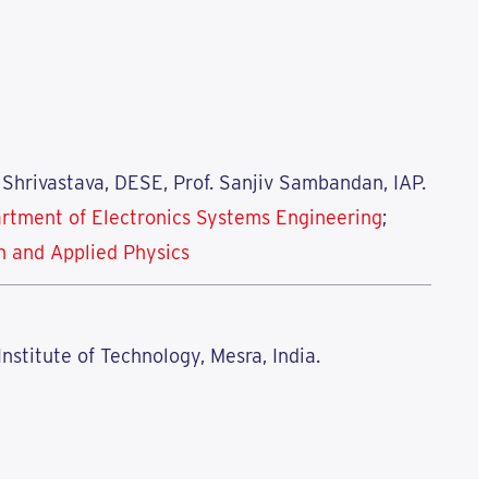
 Shrivastava, DESE, Prof. Sanjiv Sambandan, IAP.
rtment of Electronics Systems Engineering
;
n and Applied Physics
 Institute of Technology, Mesra, India.