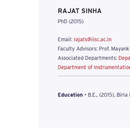
RAJAT SINHA
PhD (2015)
Email:
rajats@iisc.ac.in
Faculty Advisors: Prof. Mayank
Associated Departments:
Depa
Department of Instrumentatio
Education
• B.E., (2015), Birla