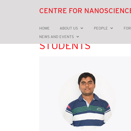
CENTRE FOR NANOSCIENC
HOME
ABOUT US
PEOPLE
FOR
NEWS AND EVENTS
STUDENTS