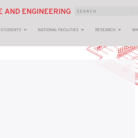
E AND ENGINEERING
 STUDENTS
NATIONAL FACILITIES
RESEARCH
WH