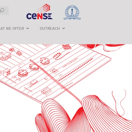
AT WE OFFER
OUTREACH