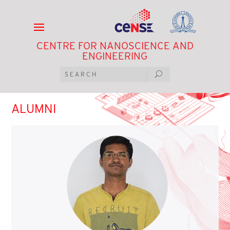
CENTRE FOR NANOSCIENCE AND
ENGINEERING
ALUMNI