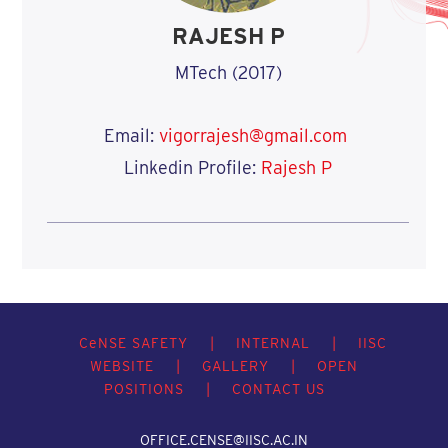
RAJESH P
MTech (2017)
Email:
vigorrajesh@gmail.com
Linkedin Profile:
Rajesh P
C
e
NSE SAFETY
|
INTERNAL
|
IISC
WEBSITE
|
GALLERY
|
OPEN
POSITIONS
|
CONTACT US
OFFICE.CENSE@IISC.AC.IN