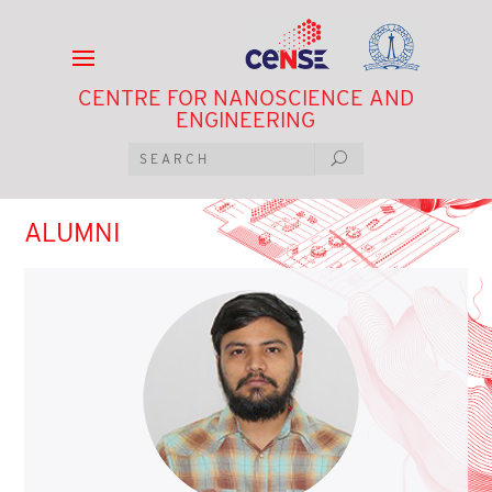
CENTRE FOR NANOSCIENCE AND
ENGINEERING
ALUMNI