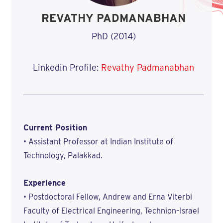
REVATHY PADMANABHAN
PhD (2014)
Linkedin Profile:
Revathy Padmanabhan
Current Position
• Assistant Professor at Indian Institute of
Technology, Palakkad.
Experience
• Postdoctoral Fellow, Andrew and Erna Viterbi
Faculty of Electrical Engineering, Technion–Israel