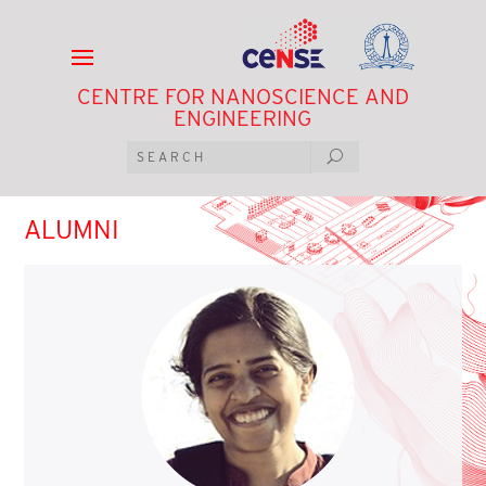
CENTRE FOR NANOSCIENCE AND
ENGINEERING
ALUMNI