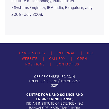
Institute of Technology, Haifa, Israel
• Systems Engineer, IBM India, Bangalore, July
2006 - July 2008.
C
e
NSE SAFETY
|
INTERNAL
|
IISC
WEBSITE
|
GALLERY
|
OPEN
POSITIONS
|
CONTACT US
OFFICE.CENSE@IISC.AC.IN
+91-80-2293 3276 / +91-80-2293
3291
CENTRE FOR NANO SCIENCE AND
ENGINEERING (C
e
NSE)
INDIAN INSTITUTE OF SCIENCE (IIS
c
)
BANGALORE, KARNATAKA, INDIA