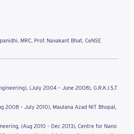
rupanidhi, MRC, Prof. Navakant Bhat, CeNSE
gineering), (July 2004 – June 2008), G.R.K.I.S.T
ug 2008 – July 2010), Maulana Azad NIT Bhopal,
neering, (Aug 2010 – Dec 2013), Centre for Nano