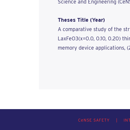
Science and Engineering (CeNSE
Theses Title (Year)
A comparative study of the str
LaxFeO3(x=0.0, 0.10, 0.20) thin
memory device applications, (
C
e
NSE SAFETY
|
IN