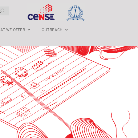
AT WE OFFER
OUTREACH