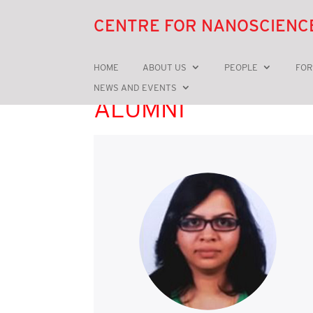
CENTRE FOR NANOSCIENC
HOME
ABOUT US
PEOPLE
FOR
NEWS AND EVENTS
ALUMNI