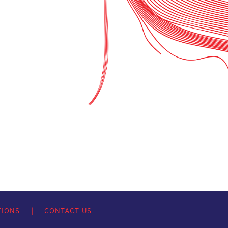
TIONS
|
CONTACT US