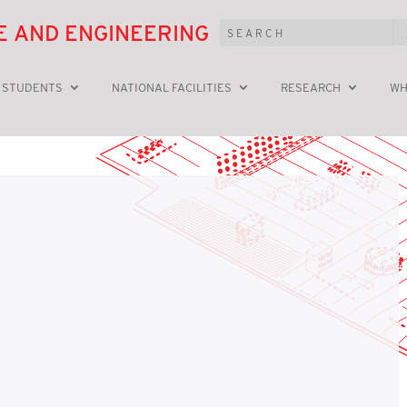
E AND ENGINEERING
 STUDENTS
NATIONAL FACILITIES
RESEARCH
WH