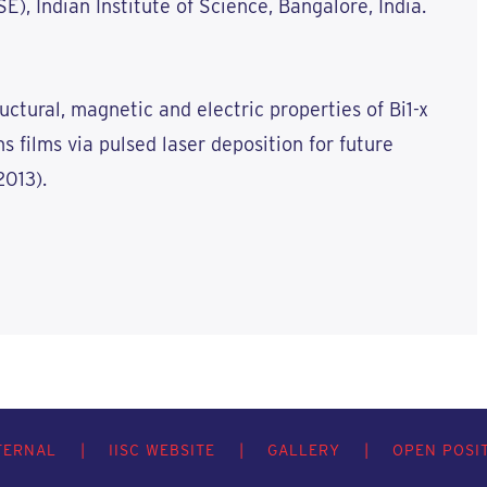
), Indian Institute of Science, Bangalore, India.
uctural, magnetic and electric properties of Bi1-x
s films via pulsed laser deposition for future
2013).
TERNAL
|
IISC WEBSITE
|
GALLERY
|
OPEN POSI