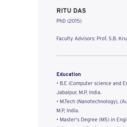
RITU DAS
PhD (2015)
Faculty Advisors: Prof. S.B. K
Education
• B.E (Computer science and En
Jabalpur, M.P, India.
• M.Tech (Nanotechnology), (A
M.P, India.
• Master's Degree (MS) in Engi