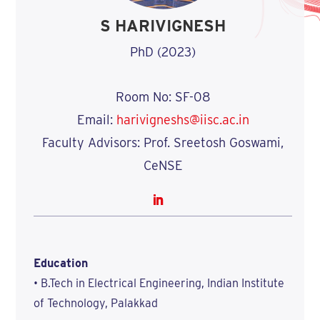
S HARIVIGNESH
PhD (2023)
Room No: SF-08
Email:
harivigneshs@iisc.ac.in
Faculty Advisors: Prof. Sreetosh Goswami,
CeNSE
Education
• B.Tech in Electrical Engineering, Indian Institute
of Technology, Palakkad