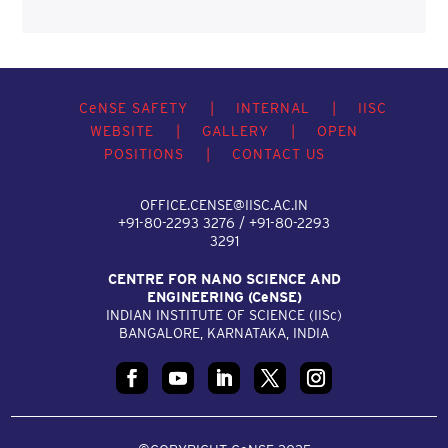
C
e
NSE SAFETY
|
INTERNAL
|
IISC
WEBSITE
|
GALLERY
|
OPEN
POSITIONS
|
CONTACT US
OFFICE.CENSE@IISC.AC.IN
+91-80-2293 3276 / +91-80-2293
3291
CENTRE FOR NANO SCIENCE AND
ENGINEERING (C
e
NSE)
INDIAN INSTITUTE OF SCIENCE (IIS
c
)
BANGALORE, KARNATAKA, INDIA