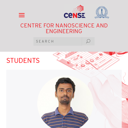
CENTRE FOR NANOSCIENCE AND
ENGINEERING
STUDENTS