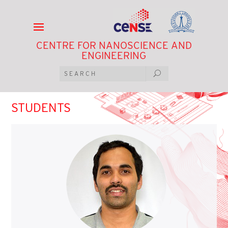
CENTRE FOR NANOSCIENCE AND
ENGINEERING
STUDENTS