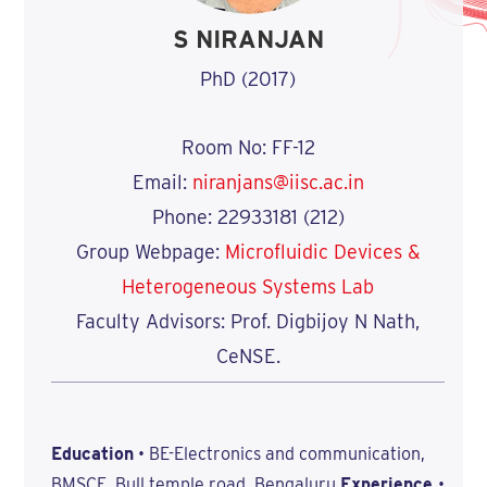
S NIRANJAN
PhD (2017)
Room No: FF-12
Email:
niranjans@iisc.ac.in
Phone: 22933181 (212)
Group Webpage:
Microfluidic Devices &
Heterogeneous Systems Lab
Faculty Advisors: Prof. Digbijoy N Nath,
CeNSE.
Education
• BE-Electronics and communication,
BMSCE, Bull temple road, Bengaluru
Experience
•