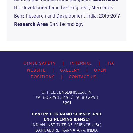
HIL development and test Engineer, Mercedes
Benz Research and Development India, 2015-2017
Research Area
GaN technology
C
e
NSE SAFETY
|
INTERNAL
|
IISC
WEBSITE
|
GALLERY
|
OPEN
POSITIONS
|
CONTACT US
OFFICE.CENSE@IISC.AC.IN
+91-80-2293 3276 / +91-80-2293
3291
CENTRE FOR NANO SCIENCE AND
ENGINEERING (C
e
NSE)
INDIAN INSTITUTE OF SCIENCE (IIS
c
)
BANGALORE, KARNATAKA, INDIA