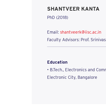
SHANTVEER KANTA
PhD (2018)
Email:
shantveerk@iisc.ac.in
Faculty Advisors: Prof. Sriniv
Education
• B.Tech., Electronics and Co
Electronic City, Bangalore