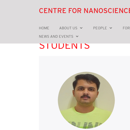
CENTRE FOR NANOSCIENC
HOME
ABOUT US
PEOPLE
FOR
NEWS AND EVENTS
STUDENTS