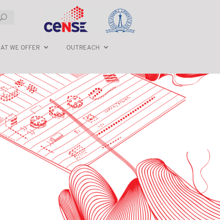
AT WE OFFER
OUTREACH