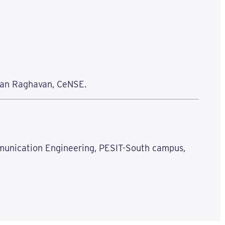
asan Raghavan, CeNSE.
mmunication Engineering, PESIT-South campus,