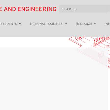
E AND ENGINEERING
 STUDENTS
NATIONAL FACILITIES
RESEARCH
WH