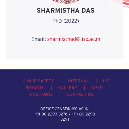
SHARMISTHA DAS
PhD (2022)
Email:
sharmisthad@iisc.ac.in
C
e
NSE SAFETY
|
INTERNAL
|
IISC
WEBSITE
|
GALLERY
|
OPEN
POSITIONS
|
CONTACT US
OFFICE.CENSE@IISC.AC.IN
+91-80-2293 3276 / +91-80-2293
3291