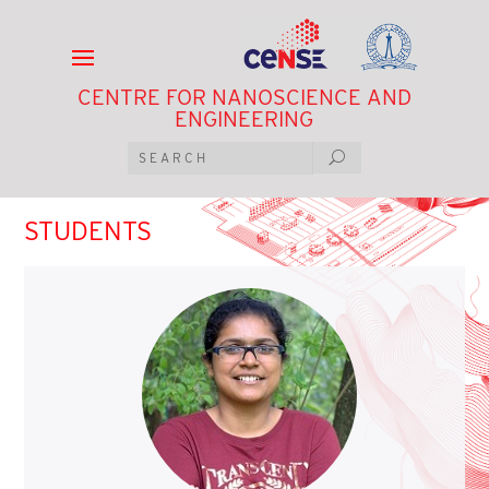
CENTRE FOR NANOSCIENCE AND
ENGINEERING
STUDENTS