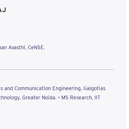
AJ
han Avasthi, CeNSE.
ics and Communication Engineering, Galgotias
chnology, Greater Noida. • MS Research, IIT