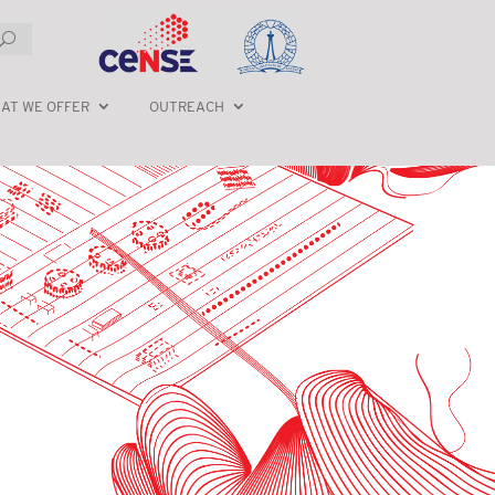
AT WE OFFER
OUTREACH