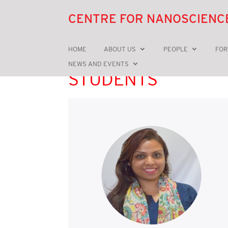
CENTRE FOR NANOSCIENC
HOME
ABOUT US
PEOPLE
FOR
NEWS AND EVENTS
STUDENTS