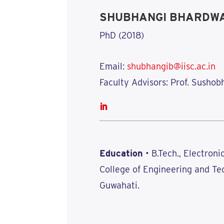
SHUBHANGI BHARDW
PhD (2018)
Email:
shubhangib@iisc.ac.in
Faculty Advisors: Prof. Sushob
Education
• B.Tech., Electron
College of Engineering and Te
Guwahati.