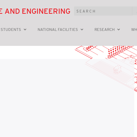
E AND ENGINEERING
 STUDENTS
NATIONAL FACILITIES
RESEARCH
WH