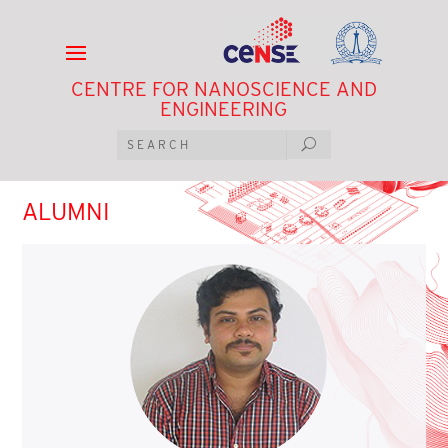
CENTRE FOR NANOSCIENCE AND
ENGINEERING
ALUMNI