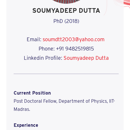
SOUMYADEEP DUTTA
PhD (2018)
Email:
soumdtt2003@yahoo.com
Phone: +91 9482519815
Linkedin Profile:
Soumyadeep Dutta
Current Position
Post Doctoral Fellow, Department of Physics, IIT-
Madras.
Experience