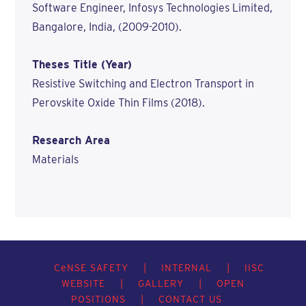
Software Engineer, Infosys Technologies Limited,
Bangalore, India, (2009-2010).
Theses Title (Year)
Resistive Switching and Electron Transport in
Perovskite Oxide Thin Films (2018).
Research Area
Materials
C
e
NSE SAFETY
|
INTERNAL
|
IISC
WEBSITE
|
GALLERY
|
OPEN
POSITIONS
|
CONTACT US