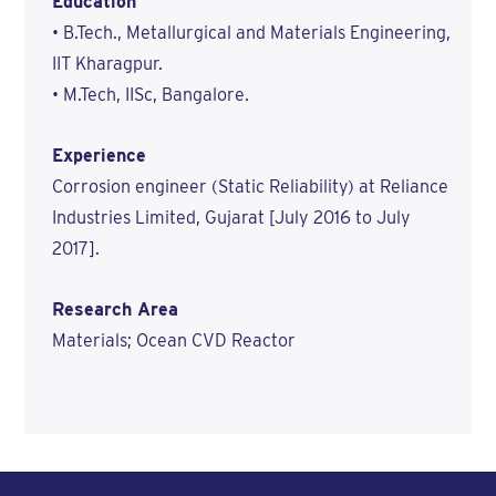
Education
• B.Tech., Metallurgical and Materials Engineering,
IIT Kharagpur.
• M.Tech, IISc, Bangalore.
Experience
Corrosion engineer (Static Reliability) at Reliance
Industries Limited, Gujarat [July 2016 to July
2017].
Research Area
Materials; Ocean CVD Reactor