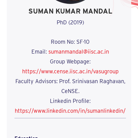
SUMAN KUMAR MANDAL
PhD (2019)
Room No: SF-10
Email:
sumanmandal@iisc.ac.in
Group Webpage:
https://www.cense.iisc.ac.in/vasugroup
Faculty Advisors: Prof. Srinivasan Raghavan,
CeNSE.
Linkedin Profile:
https://www.linkedin.com/in/sumanlinkedin/