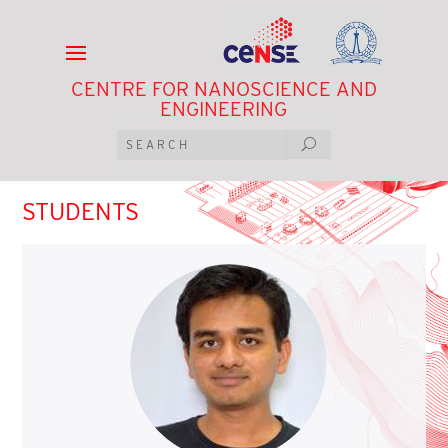
CENTRE FOR NANOSCIENCE AND
ENGINEERING
STUDENTS