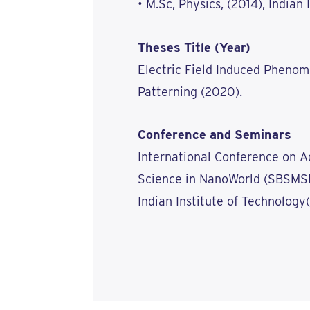
• M.Sc, Physics, (2014), Indian
Theses Title (Year)
Electric Field Induced Pheno
Patterning (2020).
Conference and Seminars
International Conference on A
Science in NanoWorld (SBSMSN
Indian Institute of Technology