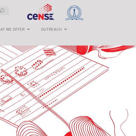
AT WE OFFER
OUTREACH