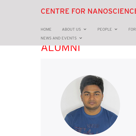
CENTRE FOR NANOSCIENC
HOME
ABOUT US
PEOPLE
FOR
NEWS AND EVENTS
ALUMNI