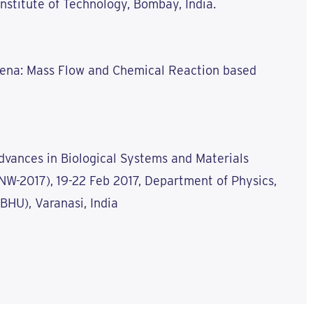
 Institute of Technology, Bombay, India.
mena: Mass Flow and Chemical Reaction based
dvances in Biological Systems and Materials
W-2017), 19-22 Feb 2017, Department of Physics,
(BHU), Varanasi, India