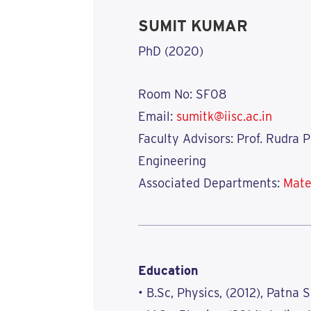
SUMIT KUMAR
PhD (2020)
Room No: SF08
Email:
sumitk@iisc.ac.in
Faculty Advisors: Prof. Rudra 
Engineering
Associated Departments:
Mate
Education
• B.Sc, Physics, (2012), Patna 