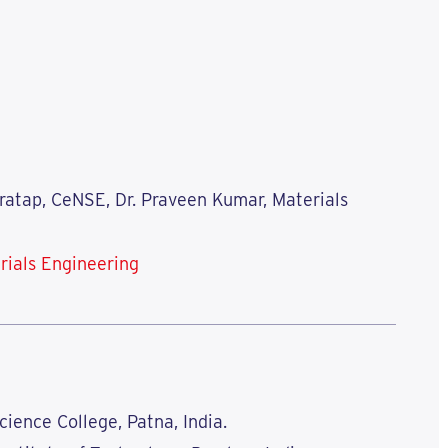
Pratap, CeNSE, Dr. Praveen Kumar, Materials
rials Engineering
Science College, Patna, India.