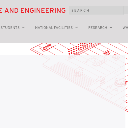
E AND ENGINEERING
 STUDENTS
NATIONAL FACILITIES
RESEARCH
WH