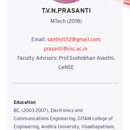
T.V.N.PRASANTI
MTech (2018)
Email:
santhi1012@gmail.com;
prasanti@iisc.ac.in
Faculty Advisors: Prof.Sushobhan Avasthi,
CeNSE
Education
BE, (2003-2007), Electronics and
Communications Engineering, GITAM college of
Engineering, Andhra University, Visakhapatnam,