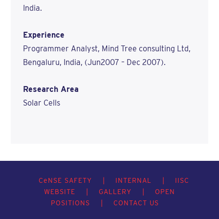
India.
Experience
Programmer Analyst, Mind Tree consulting Ltd,
Bengaluru, India, (Jun2007 – Dec 2007).
Research Area
Solar Cells
C
e
NSE SAFETY
|
INTERNAL
|
IISC
WEBSITE
|
GALLERY
|
OPEN
POSITIONS
|
CONTACT US