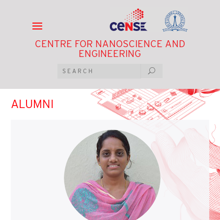
CENTRE FOR NANOSCIENCE AND
ENGINEERING
ALUMNI