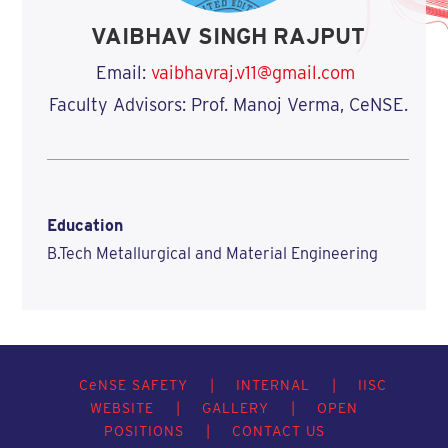
VAIBHAV SINGH RAJPUT
Email:
vaibhavraj.v11@gmail.com
Faculty Advisors: Prof. Manoj Verma, CeNSE.
Education
B.Tech Metallurgical and Material Engineering
C
e
NSE SAFETY
|
INTERNAL
|
IISC
WEBSITE
|
GALLERY
|
OPEN
POSITIONS
|
CONTACT US