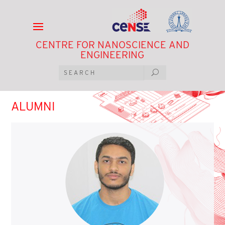
CENTRE FOR NANOSCIENCE AND
ENGINEERING
ALUMNI