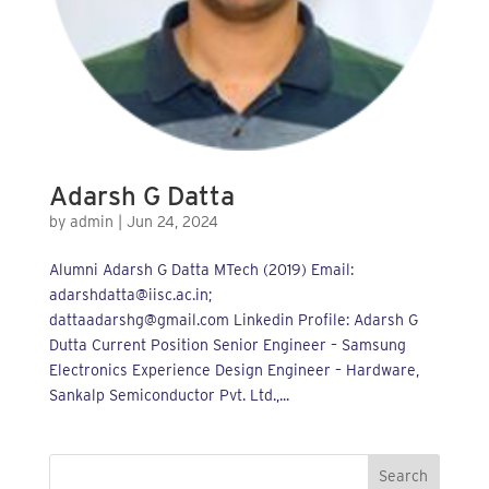
Adarsh G Datta
by
admin
|
Jun 24, 2024
Alumni Adarsh G Datta MTech (2019) Email:
adarshdatta@iisc.ac.in;
dattaadarshg@gmail.com Linkedin Profile: Adarsh G
Dutta Current Position Senior Engineer – Samsung
Electronics Experience Design Engineer – Hardware,
Sankalp Semiconductor Pvt. Ltd.,...
Search