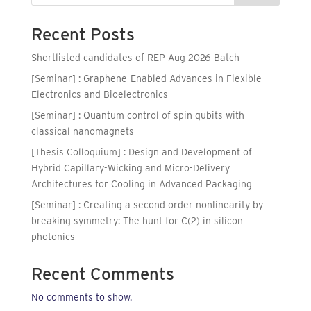
Recent Posts
Shortlisted candidates of REP Aug 2026 Batch
[Seminar] : Graphene-Enabled Advances in Flexible
Electronics and Bioelectronics
[Seminar] : Quantum control of spin qubits with
classical nanomagnets
[Thesis Colloquium] : Design and Development of
Hybrid Capillary-Wicking and Micro-Delivery
Architectures for Cooling in Advanced Packaging
[Seminar] : Creating a second order nonlinearity by
breaking symmetry: The hunt for C(2) in silicon
photonics
Recent Comments
No comments to show.