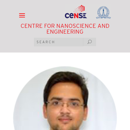
CENTRE FOR NANOSCIENCE AND
ENGINEERING