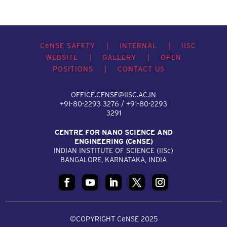
C
e
NSE SAFETY
|
INTERNAL
|
IISC
WEBSITE
|
GALLERY
|
OPEN
POSITIONS
|
CONTACT US
OFFICE.CENSE@IISC.AC.IN
+91-80-2293 3276 / +91-80-2293
3291
CENTRE FOR NANO SCIENCE AND
ENGINEERING (C
e
NSE)
INDIAN INSTITUTE OF SCIENCE (IIS
c
)
BANGALORE, KARNATAKA, INDIA
©COPYRIGHT CeNSE 2025