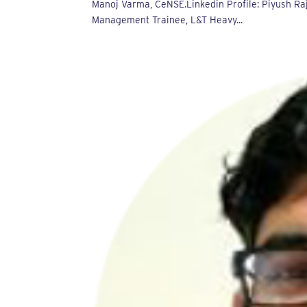
Manoj Varma, CeNSE.Linkedin Profile: Piyush Ra
Management Trainee, L&T Heavy...