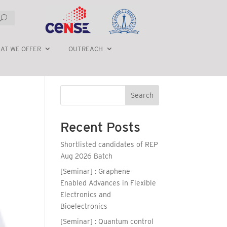
AT WE OFFER
OUTREACH
Search
Recent Posts
Shortlisted candidates of REP
Aug 2026 Batch
[Seminar] : Graphene-
Enabled Advances in Flexible
Electronics and
Bioelectronics
[Seminar] : Quantum control