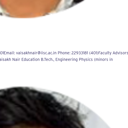
Email: vaisakhnair@iisc.ac.in Phone: 22933181 (401)Faculty Advisors
aisakh Nair Education B.Tech., Engineering Physics (minors in