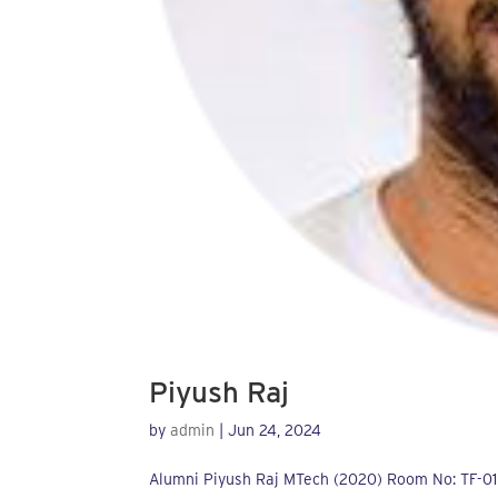
Piyush Raj
by
admin
|
Jun 24, 2024
Alumni Piyush Raj MTech (2020) Room No: TF-01Em