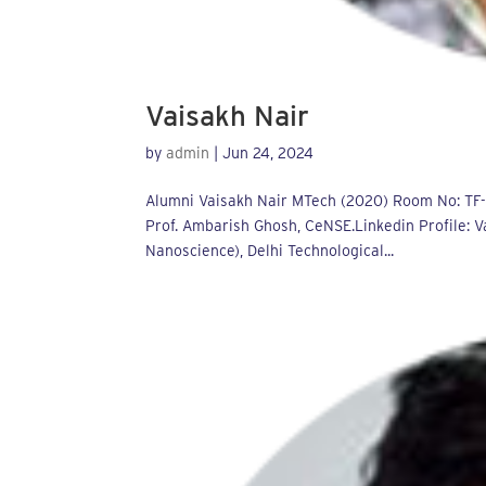
Vaisakh Nair
by
admin
|
Jun 24, 2024
Alumni Vaisakh Nair MTech (2020) Room No: TF-01
Prof. Ambarish Ghosh, CeNSE.Linkedin Profile: V
Nanoscience), Delhi Technological...