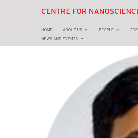
CENTRE FOR NANOSCIENC
HOME
ABOUT US
PEOPLE
FOR
NEWS AND EVENTS