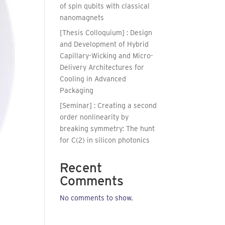
of spin qubits with classical
nanomagnets
[Thesis Colloquium] : Design
and Development of Hybrid
Capillary-Wicking and Micro-
Delivery Architectures for
Cooling in Advanced
Packaging
[Seminar] : Creating a second
order nonlinearity by
breaking symmetry: The hunt
for C(2) in silicon photonics
Recent
Comments
No comments to show.