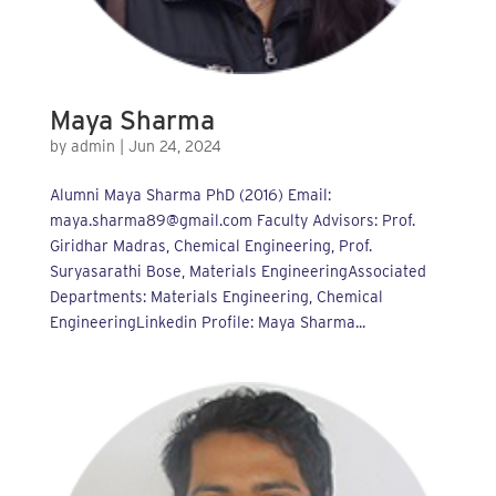
Maya Sharma
by
admin
|
Jun 24, 2024
Alumni Maya Sharma PhD (2016) Email:
maya.sharma89@gmail.com Faculty Advisors: Prof.
Giridhar Madras, Chemical Engineering, Prof.
Suryasarathi Bose, Materials EngineeringAssociated
Departments: Materials Engineering, Chemical
EngineeringLinkedin Profile: Maya Sharma...