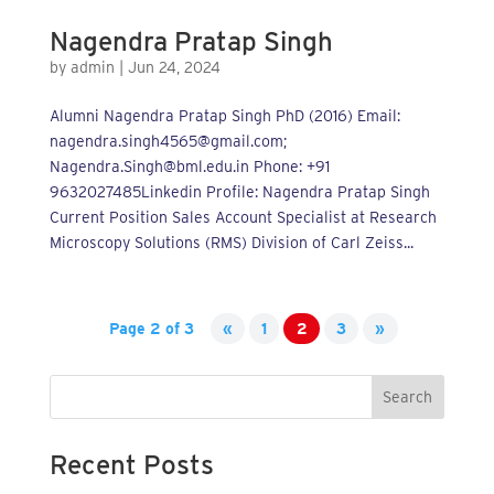
Nagendra Pratap Singh
by
admin
|
Jun 24, 2024
Alumni Nagendra Pratap Singh PhD (2016) Email:
nagendra.singh4565@gmail.com;
Nagendra.Singh@bml.edu.in Phone: +91
9632027485Linkedin Profile: Nagendra Pratap Singh
Current Position Sales Account Specialist at Research
Microscopy Solutions (RMS) Division of Carl Zeiss...
Page 2 of 3
«
1
2
3
»
Search
Recent Posts