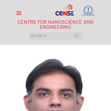
CENTRE FOR NANOSCIENCE AND
ENGINEERING