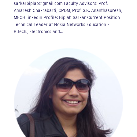
sarkarbiplab@gmail.com Faculty Advisors: Prof.
Amaresh Chakrabarti, CPDM, Prof. G.K. Ananthasuresh,
MECHLinkedin Profile: Biplab Sarkar Current Position
Technical Leader at Nokia Networks Education •
B.Tech., Electronics and...