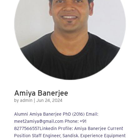
Amiya Banerjee
by
admin
|
Jun 24, 2024
Alumni Amiya Banerjee PhD (2016) Email:
meet2amiya@gmail.com Phone: +91
8277566557Linkedin Profile: Amiya Banerjee Current
Position Staff Engineer, Sandisk. Experience Equipment