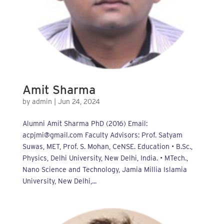
Amit Sharma
by
admin
|
Jun 24, 2024
Alumni Amit Sharma PhD (2016) Email:
acpjmi@gmail.com Faculty Advisors: Prof. Satyam
Suwas, MET, Prof. S. Mohan, CeNSE. Education • B.Sc.,
Physics, Delhi University, New Delhi, India. • MTech.,
Nano Science and Technology, Jamia Millia Islamia
University, New Delhi,...