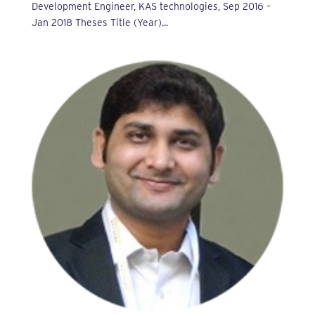
Development Engineer, KAS technologies, Sep 2016 –
Jan 2018 Theses Title (Year)...