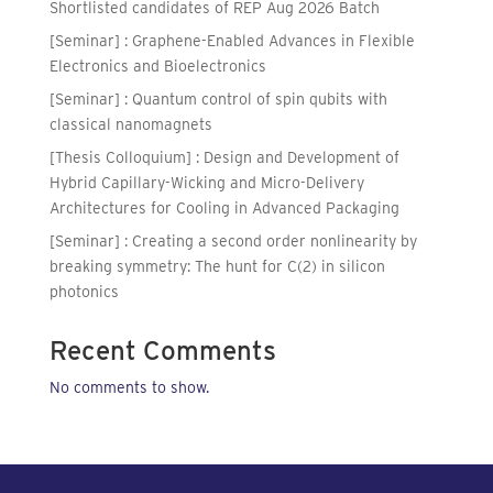
Shortlisted candidates of REP Aug 2026 Batch
[Seminar] : Graphene-Enabled Advances in Flexible
Electronics and Bioelectronics
[Seminar] : Quantum control of spin qubits with
classical nanomagnets
[Thesis Colloquium] : Design and Development of
Hybrid Capillary-Wicking and Micro-Delivery
Architectures for Cooling in Advanced Packaging
[Seminar] : Creating a second order nonlinearity by
breaking symmetry: The hunt for C(2) in silicon
photonics
Recent Comments
No comments to show.