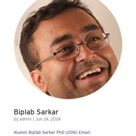
Biplab Sarkar
by
admin
|
Jun 24, 2024
Alumni Biplab Sarkar PhD (2016) Email: