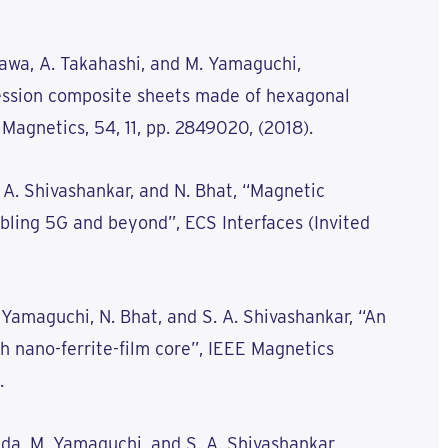
azawa, A. Takahashi, and M. Yamaguchi,
ession composite sheets made of hexagonal
 Magnetics, 54, 11, pp. 2849020, (2018).
. A. Shivashankar, and N. Bhat, “Magnetic
bling 5G and beyond”, ECS Interfaces (Invited
M. Yamaguchi, N. Bhat, and S. A. Shivashankar, “An
h nano-ferrite-film core”, IEEE Magnetics
.
ada, M. Yamaguchi, and S. A. Shivashankar,