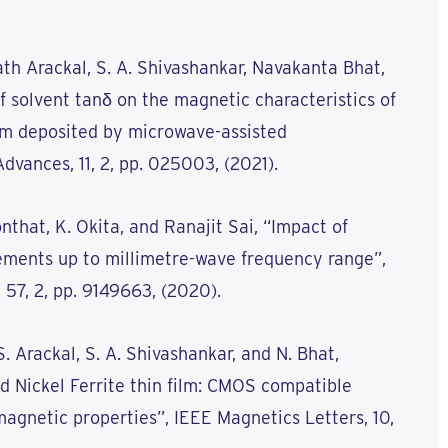
ath Arackal, S. A. Shivashankar, Navakanta Bhat,
f solvent tanδ on the magnetic characteristics of
ilm deposited by microwave-assisted
dvances, 11, 2, pp. 025003, (2021).
nthat, K. Okita, and Ranajit Sai, “Impact of
ments up to millimetre-wave frequency range”,
 57, 2, pp. 9149663, (2020).
S. Arackal, S. A. Shivashankar, and N. Bhat,
d Nickel Ferrite thin film: CMOS compatible
magnetic properties”, IEEE Magnetics Letters, 10,