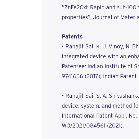
“ZnFe2O4: Rapid and sub-100 
properties”, Journal of Materia
Patents
• Ranajit Sai, K. J. Vinoy, N. 
integrated device with an enh
Patentee: Indian Institute of S
9741656 (2017); Indian Patent
• Ranajit Sai, S. A. Shivashan
device, system, and method for
International Patent Appl. No
WO/2021/084561 (2021).