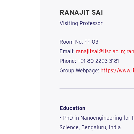
RANAJIT SAI
Visiting Professor
Room No: FF 03
Email:
ranajitsai@iisc.ac.in;
ran
Phone:
+91 80 2293 3181
Group Webpage:
https://www.l
Education
• PhD in Nanoengineering for I
Science, Bengaluru, India