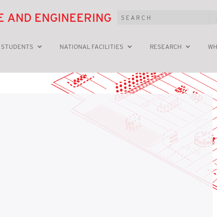
E AND ENGINEERING
 STUDENTS
NATIONAL FACILITIES
RESEARCH
WH