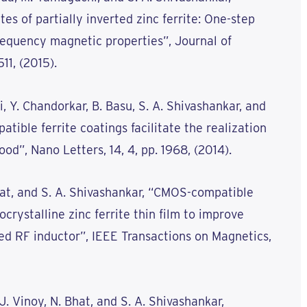
s of partially inverted zinc ferrite: One-step
requency magnetic properties”, Journal of
511, (2015).
i, Y. Chandorkar, B. Basu, S. A. Shivashankar, and
tible ferrite coatings facilitate the realization
od”, Nano Letters, 14, 4, pp. 1968, (2014).
 Bhat, and S. A. Shivashankar, “CMOS-compatible
crystalline zinc ferrite thin film to improve
ed RF inductor”, IEEE Transactions on Magnetics,
. J. Vinoy, N. Bhat, and S. A. Shivashankar,