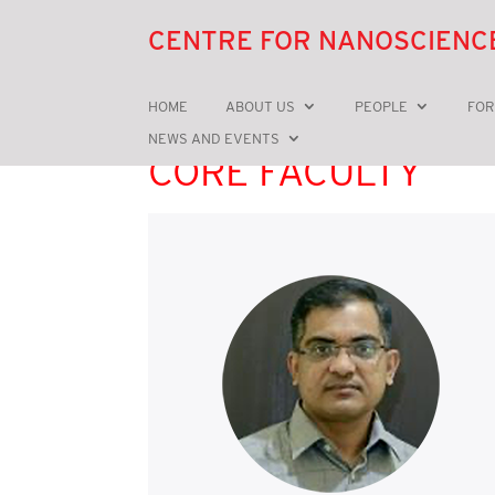
CENTRE FOR NANOSCIENC
HOME
ABOUT US
PEOPLE
FOR
NEWS AND EVENTS
CORE FACULTY