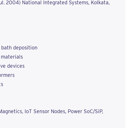
Jul. 2004) National Integrated Systems, Kolkata,
 bath deposition
 materials
ave devices
formers
ts
agnetics, IoT Sensor Nodes, Power SoC/SiP,