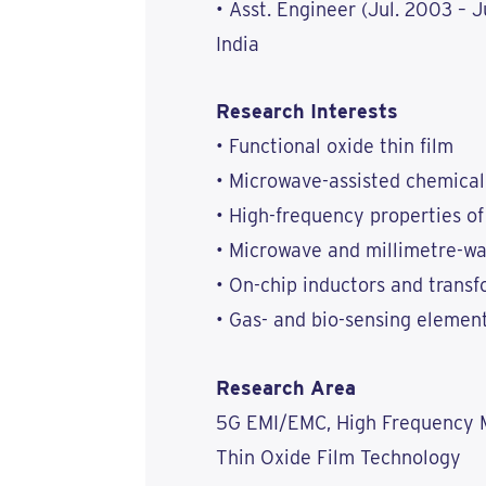
• Asst. Engineer (Jul. 2003 – 
India
Research Interests
• Functional oxide thin film
• Microwave-assisted chemical
• High-frequency properties of
• Microwave and millimetre-w
• On-chip inductors and trans
• Gas- and bio-sensing elemen
Research Area
5G EMI/EMC, High Frequency M
Thin Oxide Film Technology