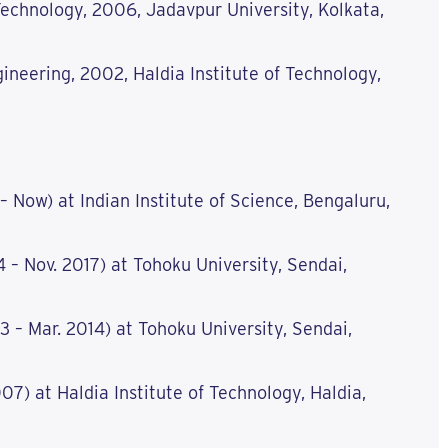
echnology, 2006, Jadavpur University, Kolkata,
ineering, 2002, Haldia Institute of Technology,
 – Now) at Indian Institute of Science, Bengaluru,
4 – Nov. 2017) at Tohoku University, Sendai,
3 – Mar. 2014) at Tohoku University, Sendai,
07) at Haldia Institute of Technology, Haldia,