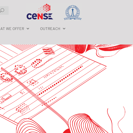
AT WE OFFER
OUTREACH