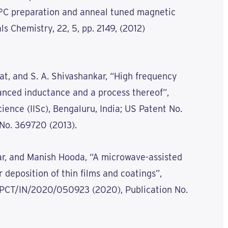
°C preparation and anneal tuned magnetic
ls Chemistry, 22, 5, pp. 2149, (2012)
Bhat, and S. A. Shivashankar, “High frequency
anced inductance and a process thereof”,
cience (IISc), Bengaluru, India; US Patent No.
 No. 369720 (2013).
kar, and Manish Hooda, “A microwave-assisted
 deposition of thin films and coatings”,
. PCT/IN/2020/050923 (2020), Publication No.