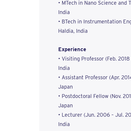
• MTech in Nano Science and T
India
• BTech in Instrumentation Eng
Haldia, India
Experience
• Visiting Professor (Feb. 2018
India
• Assistant Professor (Apr. 201
Japan
• Postdoctoral Fellow (Nov. 201
Japan
• Lecturer (Jun. 2006 – Jul. 20
India