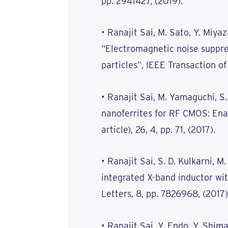
pp. 2941427, (2019).
• Ranajit Sai, M. Sato, Y. Miy
“Electromagnetic noise suppr
particles”, IEEE Transaction of
• Ranajit Sai, M. Yamaguchi, S
nanoferrites for RF CMOS: Ena
article), 26, 4, pp. 71, (2017).
• Ranajit Sai, S. D. Kulkarni, 
integrated X-band inductor wit
Letters, 8, pp. 7826968, (2017)
• Ranajit Sai, Y. Endo, Y. Shim