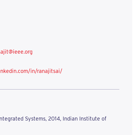
ajit@ieee.org
inkedin.com/in/ranajitsai/
ntegrated Systems, 2014, Indian Institute of