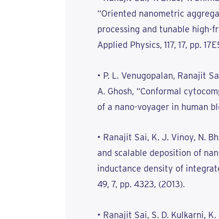
“Oriented nanometric aggregate
processing and tunable high-f
Applied Physics, 117, 17, pp. 17E
• P. L. Venugopalan, Ranajit Sa
A. Ghosh, “Conformal cytocompa
of a nano-voyager in human blo
• Ranajit Sai, K. J. Vinoy, N.
and scalable deposition of nano
inductance density of integrat
49, 7, pp. 4323, (2013).
• Ranajit Sai, S. D. Kulkarni, K