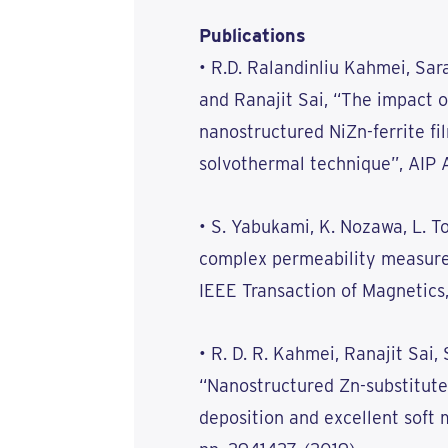
Publications
• R.D. Ralandinliu Kahmei, Sar
and Ranajit Sai, “The impact o
nanostructured NiZn-ferrite f
solvothermal technique”, AIP A
• S. Yabukami, K. Nozawa, L. To
complex permeability measure
IEEE Transaction of Magnetics,
• R. D. R. Kahmei, Ranajit Sai, 
“Nanostructured Zn-substitute
deposition and excellent soft 