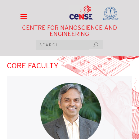
CENTRE FOR NANOSCIENCE AND
ENGINEERING
CORE FACULTY