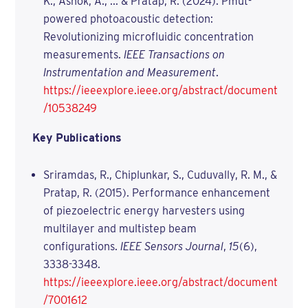
K., Ashok, A., ... & Pratap, R. (2024). Pmut-
powered photoacoustic detection:
Revolutionizing microfluidic concentration
measurements.
IEEE Transactions on
Instrumentation and Measurement
.
https://ieeexplore.ieee.org/abstract/document
/10538249
Key Publications
Sriramdas, R., Chiplunkar, S., Cuduvally, R. M., &
Pratap, R. (2015). Performance enhancement
of piezoelectric energy harvesters using
multilayer and multistep beam
configurations.
IEEE Sensors Journal
,
15
(6),
3338-3348.
https://ieeexplore.ieee.org/abstract/document
/7001612