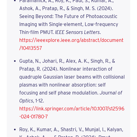
Paramanick, A., Roy, K., Paul, S., Kumar, A.,
Ashok, A., Pratap, R., & Singh, M. S. (2024).
Seeing Beyond: The Future of Photoacoustic
Imaging with Single-element, Low-frequency
Thin-film PMUT.
IEEE Sensors Letters
.
https://ieeexplore.ieee.org/abstract/document
/10413557
Gupta, N., Johari, R., Alex, A. K., Singh, R., &
Pratap, R. (2024). Nonlinear interaction of
quadruple Gaussian laser beams with collisional
plasmas with nonlinear absorption: self
focusing and self phase modulation.
Journal of
Optics
, 1-12.
https://link.springer.com/article/10.1007/s12596
-024-01780-7
Roy, K., Kumar, A., Shastri, V., Munjal, I., Kalyan,