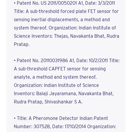
• Patent No. US 2011/0050201 A1, Date: 3/3/2011
Title: A sub-threshold forced plate FET sensor for
sensing inertial displacements, a method and
system thereof. Organization: Indian Institute of
Science Inventors: Thejas, Navakanta Bhat, Rudra
Pratap.
• Patent No. 20110031986 A1, Date: 10/2/2011 Title:
A sub-threshold CAPFET sensor for sensing
analyte, a method and system thereof.
Organization: Indian Institute of Science
Inventors: Balaji Jayaramana, Navakanta Bhat,
Rudra Pratap, Shivashankar S A.
• Title: A Pheromone Detector Indian Patent
Number: 307528, Date: 17/10/2014 Organization: