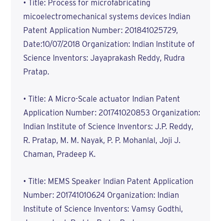
• Title: Process for microfabricating
micoelectromechanical systems devices Indian
Patent Application Number: 201841025729,
Date:10/07/2018 Organization: Indian Institute of
Science Inventors: Jayaprakash Reddy, Rudra
Pratap.
• Title: A Micro-Scale actuator Indian Patent
Application Number: 201741020853 Organization:
Indian Institute of Science Inventors: J.P. Reddy,
R. Pratap, M. M. Nayak, P. P. Mohanlal, Joji J.
Chaman, Pradeep K.
• Title: MEMS Speaker Indian Patent Application
Number: 201741010624 Organization: Indian
Institute of Science Inventors: Vamsy Godthi,