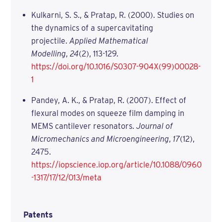
Kulkarni, S. S., & Pratap, R. (2000). Studies on
the dynamics of a supercavitating
projectile.
Applied Mathematical
Modelling
,
24
(2), 113-129.
https://doi.org/10.1016/S0307-904X(99)00028-
1
Pandey, A. K., & Pratap, R. (2007). Effect of
flexural modes on squeeze film damping in
MEMS cantilever resonators.
Journal of
Micromechanics and Microengineering
,
17
(12),
2475.
https://iopscience.iop.org/article/10.1088/0960
-1317/17/12/013/meta
Patents