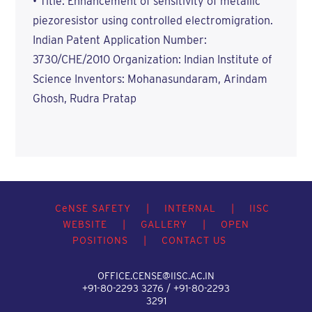
• Title: Enhancement of sensitivity of metallic
piezoresistor using controlled electromigration.
Indian Patent Application Number:
3730/CHE/2010 Organization: Indian Institute of
Science Inventors: Mohanasundaram, Arindam
Ghosh, Rudra Pratap
C
e
NSE SAFETY
|
INTERNAL
|
IISC
WEBSITE
|
GALLERY
|
OPEN
POSITIONS
|
CONTACT US
OFFICE.CENSE@IISC.AC.IN
+91-80-2293 3276 / +91-80-2293
3291