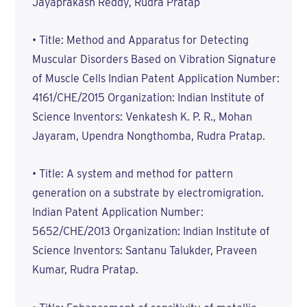
Jayaprakash Reddy, Rudra Pratap
• Title: Method and Apparatus for Detecting
Muscular Disorders Based on Vibration Signature
of Muscle Cells Indian Patent Application Number:
4161/CHE/2015 Organization: Indian Institute of
Science Inventors: Venkatesh K. P. R., Mohan
Jayaram, Upendra Nongthomba, Rudra Pratap.
• Title: A system and method for pattern
generation on a substrate by electromigration.
Indian Patent Application Number:
5652/CHE/2013 Organization: Indian Institute of
Science Inventors: Santanu Talukder, Praveen
Kumar, Rudra Pratap.