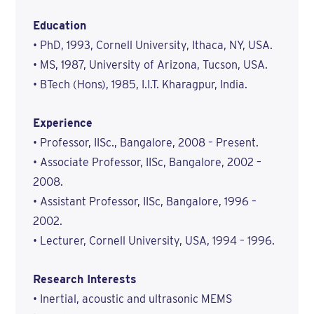
Education
• PhD, 1993, Cornell University, Ithaca, NY, USA.
• MS, 1987, University of Arizona, Tucson, USA.
• BTech (Hons), 1985, I.I.T. Kharagpur, India.
Experience
• Professor, IISc., Bangalore, 2008 – Present.
• Associate Professor, IISc, Bangalore, 2002 –
2008.
• Assistant Professor, IISc, Bangalore, 1996 –
2002.
• Lecturer, Cornell University, USA, 1994 – 1996.
Research Interests
• Inertial, acoustic and ultrasonic MEMS