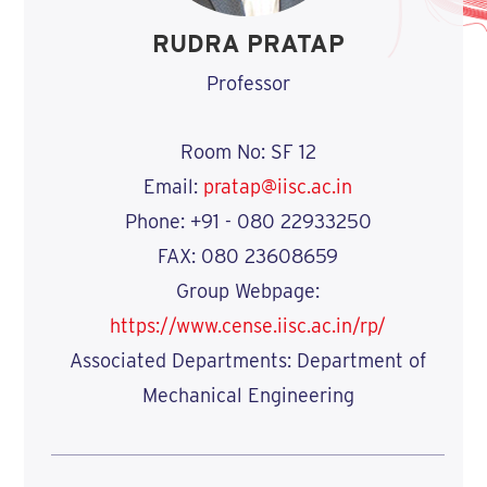
RUDRA PRATAP
Professor
Room No: SF 12
Email:
pratap@iisc.ac.in
Phone: +91 - 080 22933250
FAX: 080 23608659
Group Webpage:
https://www.cense.iisc.ac.in/rp/
Associated Departments: Department of
Mechanical Engineering