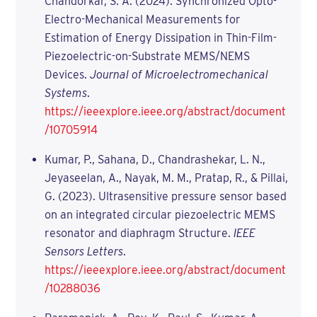
Chandorkar, S. A. (2024). Synchronized Opto-
Electro-Mechanical Measurements for
Estimation of Energy Dissipation in Thin-Film-
Piezoelectric-on-Substrate MEMS/NEMS
Devices.
Journal of Microelectromechanical
Systems
.
https://ieeexplore.ieee.org/abstract/document
/10705914
Kumar, P., Sahana, D., Chandrashekar, L. N.,
Jeyaseelan, A., Nayak, M. M., Pratap, R., & Pillai,
G. (2023). Ultrasensitive pressure sensor based
on an integrated circular piezoelectric MEMS
resonator and diaphragm Structure.
IEEE
Sensors Letters
.
https://ieeexplore.ieee.org/abstract/document
/10288036