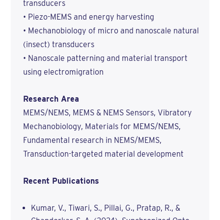
transducers
• Piezo-MEMS and energy harvesting
• Mechanobiology of micro and nanoscale natural
(insect) transducers
• Nanoscale patterning and material transport
using electromigration
Research Area
MEMS/NEMS, MEMS & NEMS Sensors, Vibratory
Mechanobiology, Materials for MEMS/NEMS,
Fundamental research in NEMS/MEMS,
Transduction-targeted material development
Recent Publications
Kumar, V., Tiwari, S., Pillai, G., Pratap, R., &