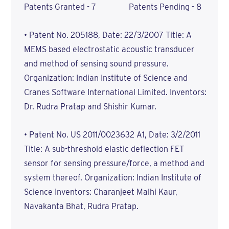
Patents Granted - 7 Patents Pending - 8
• Patent No. 205188, Date: 22/3/2007 Title: A
MEMS based electrostatic acoustic transducer
and method of sensing sound pressure.
Organization: Indian Institute of Science and
Cranes Software International Limited. Inventors:
Dr. Rudra Pratap and Shishir Kumar.
• Patent No. US 2011/0023632 A1, Date: 3/2/2011
Title: A sub-threshold elastic deflection FET
sensor for sensing pressure/force, a method and
system thereof. Organization: Indian Institute of
Science Inventors: Charanjeet Malhi Kaur,
Navakanta Bhat, Rudra Pratap.