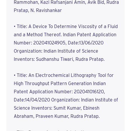
Rammohan, Kazi Rafsanjani Amin, Avik Bid, Rudra
Pratap, N. Ravishankar
• Title: A Device To Determine Viscosity of a Fluid
and a Method Thereof. Indian Patent Application
Number: 202041024905, Date:13/06/2020
Organization: Indian Institute of Science
Inventors: Sudhanshu Tiwari, Rudra Pratap.
• Title: An Electrochemical Lithography Tool for
High Throughput Pattern Generation Indian
Patent Application Number: 202041016120,
Date:14/04/2020 Organization: Indian Institute of
Science Inventors: Sumit Kumar, Ebinesh
Abraham, Praveen Kumar, Rudra Pratap.