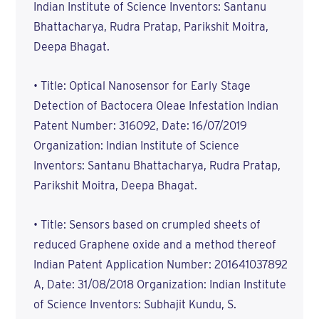
Indian Institute of Science Inventors: Santanu
Bhattacharya, Rudra Pratap, Parikshit Moitra,
Deepa Bhagat.
• Title: Optical Nanosensor for Early Stage
Detection of Bactocera Oleae Infestation Indian
Patent Number: 316092, Date: 16/07/2019
Organization: Indian Institute of Science
Inventors: Santanu Bhattacharya, Rudra Pratap,
Parikshit Moitra, Deepa Bhagat.
• Title: Sensors based on crumpled sheets of
reduced Graphene oxide and a method thereof
Indian Patent Application Number: 201641037892
A, Date: 31/08/2018 Organization: Indian Institute
of Science Inventors: Subhajit Kundu, S.