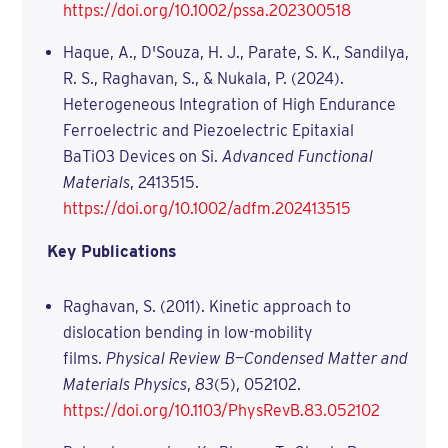
https://doi.org/10.1002/pssa.202300518
Haque, A., D'Souza, H. J., Parate, S. K., Sandilya,
R. S., Raghavan, S., & Nukala, P. (2024).
Heterogeneous Integration of High Endurance
Ferroelectric and Piezoelectric Epitaxial
BaTiO3 Devices on Si.
Advanced Functional
Materials
, 2413515.
https://doi.org/10.1002/adfm.202413515
Key Publications
Raghavan, S. (2011). Kinetic approach to
dislocation bending in low-mobility
films.
Physical Review B—Condensed Matter and
Materials Physics
,
83
(5), 052102.
https://doi.org/10.1103/PhysRevB.83.052102