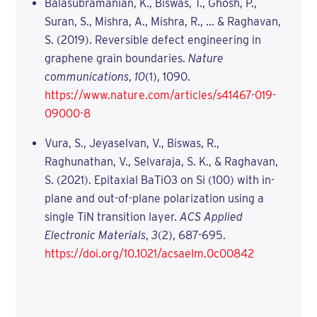
Balasubramanian, K., Biswas, T., Ghosh, P.,
Suran, S., Mishra, A., Mishra, R., ... & Raghavan,
S. (2019). Reversible defect engineering in
graphene grain boundaries.
Nature
communications
,
10
(1), 1090.
https://www.nature.com/articles/s41467-019-
09000-8
Vura, S., Jeyaselvan, V., Biswas, R.,
Raghunathan, V., Selvaraja, S. K., & Raghavan,
S. (2021). Epitaxial BaTiO3 on Si (100) with in-
plane and out-of-plane polarization using a
single TiN transition layer.
ACS Applied
Electronic Materials
,
3
(2), 687-695.
https://doi.org/10.1021/acsaelm.0c00842