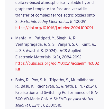
epitaxy-based atmospherically stable hybrid
graphene template for fast and versatile
transfer of complex ferroelectric oxides onto
Si.
Materials Today Electronics
,
8
, 100091.
https://doi.org/10.1016/j.mtelec.2024.100091
Mehta, M., Pattipati, Y., Singh, A. R.,
Ventrapragada, R. S. S., Vanjari, S. C., Kant, R.,
... S & Avasthi, S. (2024). ACS Applied
Electronic Materials, 6(3), 2084-2092.
https://pubs.acs.org/doi/10.1021/acsaelm.4c002
58
Baby, R., Roy, S. K., Tripathy, S., Muralidharan,
R., Basu, K., Raghavan, S., & Nath, D. N. (2024).
Fabrication and Switching Performance of 8 A–
500 VD‐Mode GaN MISHEMTs.
physica status
solidi (a)
,
221
(13), 2300518.