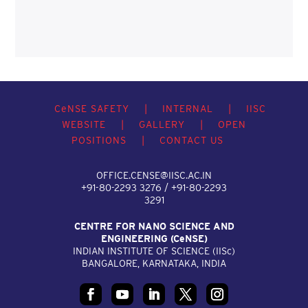
C
e
NSE SAFETY
|
INTERNAL
|
IISC
WEBSITE
|
GALLERY
|
OPEN
POSITIONS
|
CONTACT US
OFFICE.CENSE@IISC.AC.IN
+91-80-2293 3276 / +91-80-2293
3291
CENTRE FOR NANO SCIENCE AND
ENGINEERING (C
e
NSE)
INDIAN INSTITUTE OF SCIENCE (IIS
c
)
BANGALORE, KARNATAKA, INDIA