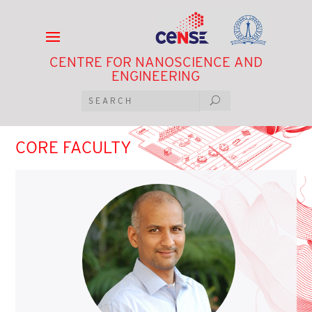
CENTRE FOR NANOSCIENCE AND
ENGINEERING
CORE FACULTY