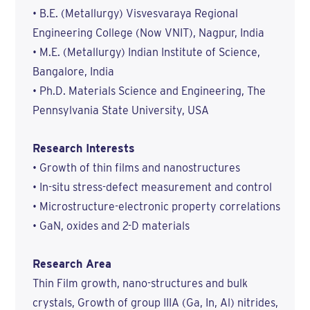
• B.E. (Metallurgy) Visvesvaraya Regional
Engineering College (Now VNIT), Nagpur, India
• M.E. (Metallurgy) Indian Institute of Science,
Bangalore, India
• Ph.D. Materials Science and Engineering, The
Pennsylvania State University, USA
Research Interests
• Growth of thin films and nanostructures
• In-situ stress-defect measurement and control
• Microstructure-electronic property correlations
• GaN, oxides and 2-D materials
Research Area
Thin Film growth, nano-structures and bulk
crystals, Growth of group IIIA (Ga, In, Al) nitrides,