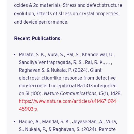
oxides & 2d materials, Stress and defect structure
evolution, Effects of stress on crystal properties
and device performance.
Recent Publications
Parate, S. K., Vura, S., Pal, S., Khandelwal, U.,
Sandilya Ventrapragada, R. S., Rai, R. K., ... ,
Raghavan.S. & Nukala, P. (2024). Giant
electrostriction-like response from defective
non-ferroelectric epitaxial BaTiO3 integrated
on Si (100).
Nature Communications
,
15
(1), 1428.
https://www.nature.com/articles/s41467-024-
45903-x
Haque, A., Mandal, S. K., Jeyaseelan, A., Vura,
S., Nukala, P., & Raghavan, S. (2024). Remote