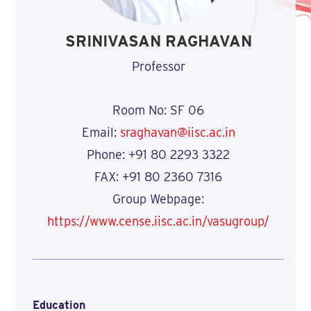
SRINIVASAN RAGHAVAN
Professor
Room No: SF 06
Email:
sraghavan@iisc.ac.in
Phone: +91 80 2293 3322
FAX: +91 80 2360 7316
Group Webpage:
https://www.cense.iisc.ac.in/vasugroup/
Education