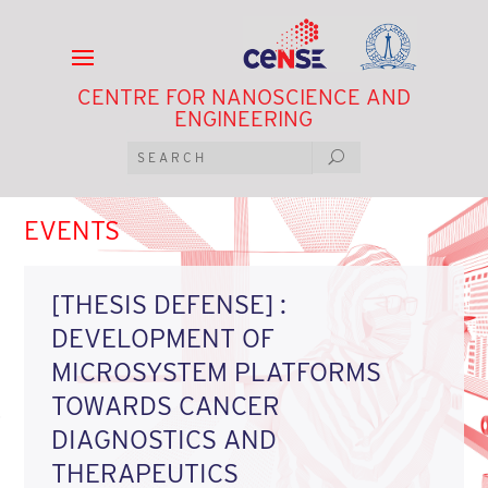
CENTRE FOR NANOSCIENCE AND
ENGINEERING
EVENTS
[THESIS DEFENSE] :
DEVELOPMENT OF
MICROSYSTEM PLATFORMS
TOWARDS CANCER
DIAGNOSTICS AND
THERAPEUTICS