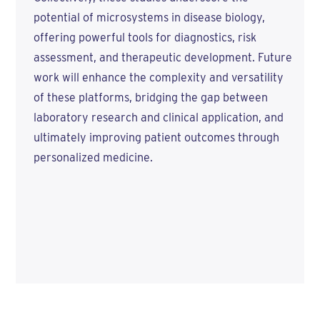
potential of microsystems in disease biology,
offering powerful tools for diagnostics, risk
assessment, and therapeutic development. Future
work will enhance the complexity and versatility
of these platforms, bridging the gap between
laboratory research and clinical application, and
ultimately improving patient outcomes through
personalized medicine.