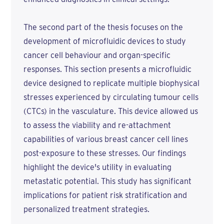
The second part of the thesis focuses on the
development of microfluidic devices to study
cancer cell behaviour and organ-specific
responses. This section presents a microfluidic
device designed to replicate multiple biophysical
stresses experienced by circulating tumour cells
(CTCs) in the vasculature. This device allowed us
to assess the viability and re-attachment
capabilities of various breast cancer cell lines
post-exposure to these stresses. Our findings
highlight the device's utility in evaluating
metastatic potential. This study has significant
implications for patient risk stratification and
personalized treatment strategies.