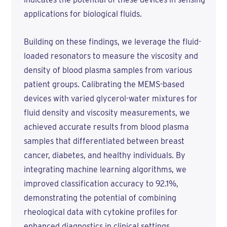
applications for biological fluids.
Building on these findings, we leverage the fluid-
loaded resonators to measure the viscosity and
density of blood plasma samples from various
patient groups. Calibrating the MEMS-based
devices with varied glycerol-water mixtures for
fluid density and viscosity measurements, we
achieved accurate results from blood plasma
samples that differentiated between breast
cancer, diabetes, and healthy individuals. By
integrating machine learning algorithms, we
improved classification accuracy to 92.1%,
demonstrating the potential of combining
rheological data with cytokine profiles for
enhanced diagnostics in clinical settings.