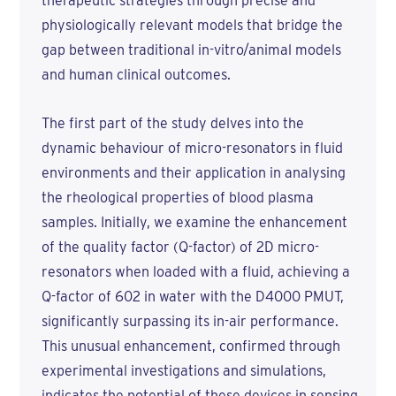
therapeutic strategies through precise and
physiologically relevant models that bridge the
gap between traditional in-vitro/animal models
and human clinical outcomes.
The first part of the study delves into the
dynamic behaviour of micro-resonators in fluid
environments and their application in analysing
the rheological properties of blood plasma
samples. Initially, we examine the enhancement
of the quality factor (Q-factor) of 2D micro-
resonators when loaded with a fluid, achieving a
Q-factor of 602 in water with the D4000 PMUT,
significantly surpassing its in-air performance.
This unusual enhancement, confirmed through
experimental investigations and simulations,
indicates the potential of these devices in sensing