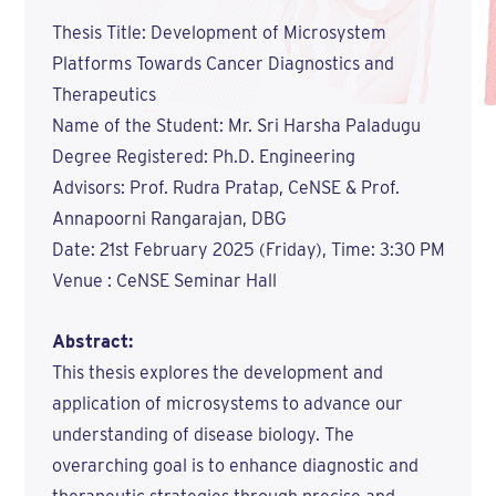
Thesis Title: Development of Microsystem
Platforms Towards Cancer Diagnostics and
Therapeutics
Name of the Student: Mr. Sri Harsha Paladugu
Degree Registered: Ph.D. Engineering
Advisors: Prof. Rudra Pratap, CeNSE & Prof.
Annapoorni Rangarajan, DBG
Date: 21st February 2025 (Friday), Time: 3:30 PM
Venue : CeNSE Seminar Hall
Abstract:
This thesis explores the development and
application of microsystems to advance our
understanding of disease biology. The
overarching goal is to enhance diagnostic and