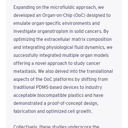
Expanding on the microfluidic approach, we
developed an Organ-on-Chip (OoC) designed to
emulate organ-specific environments and
investigate organotropism in solid cancers. By
optimizing the extracellular matrix composition
and integrating physiological fluid dynamics, we
successfully integrated multiple organ models
offering a novel approach to study cancer
metastasis. We also delved into the translational
aspects of the OoC platforms by shifting from
traditional PDMS-based devices to industry
acceptable biocompatible plastics and have
demonstrated a proof-of-concept design,
fabrication and optimized cell growth.
Collectively, these studies underscore the