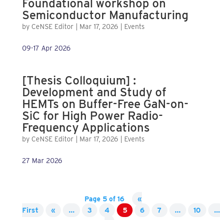
Foundational workshop on
Semiconductor Manufacturing
by
CeNSE Editor
|
Mar 17, 2026
|
Events
09-17 Apr 2026
[Thesis Colloquium] :
Development and Study of
HEMTs on Buffer-Free GaN-on-
SiC for High Power Radio-
Frequency Applications
by
CeNSE Editor
|
Mar 17, 2026
|
Events
27 Mar 2026
Page 5 of 16
«
First
«
...
3
4
5
6
7
...
10
...