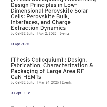
Design Principles in Low-
Dimensional Perovskite Solar
Cells: Perovskite Bulk,
Interfaces, and Charge
Extraction Dynamics
by
CeNSE Editor
|
Apr 2, 2026
|
Events
10 Apr 2026
[Thesis Colloquium] : Design,
Fabrication, Characterization &
Packaging of Large Area RF
GaN HEMTs
by
CeNSE Editor
|
Mar 24, 2026
|
Events
09 Apr 2026