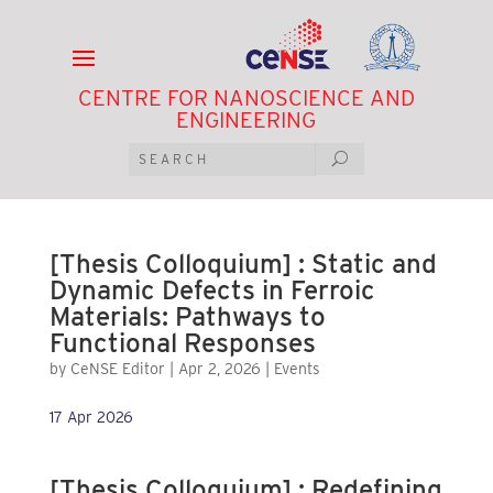
CENTRE FOR NANOSCIENCE AND
ENGINEERING
[Thesis Colloquium] : Static and
Dynamic Defects in Ferroic
Materials: Pathways to
Functional Responses
by
CeNSE Editor
|
Apr 2, 2026
|
Events
17 Apr 2026
[Thesis Colloquium] : Redefining