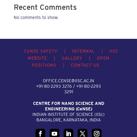
Recent Comments
No comments to show.
C
e
NSE SAFETY
|
INTERNAL
|
IISC
WEBSITE
|
GALLERY
|
OPEN
POSITIONS
|
CONTACT US
OFFICE.CENSE@IISC.AC.IN
+91-80-2293 3276 / +91-80-2293
3291
CENTRE FOR NANO SCIENCE AND
ENGINEERING (C
e
NSE)
INDIAN INSTITUTE OF SCIENCE (IIS
c
)
BANGALORE, KARNATAKA, INDIA