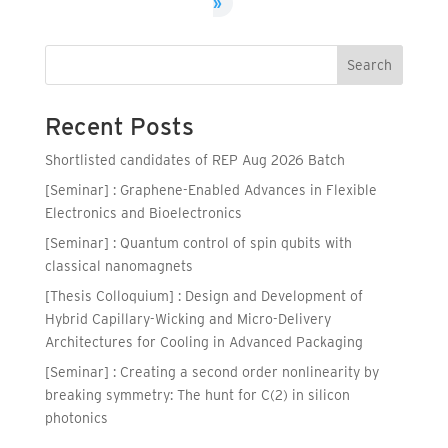
»
Search
Recent Posts
Shortlisted candidates of REP Aug 2026 Batch
[Seminar] : Graphene-Enabled Advances in Flexible
Electronics and Bioelectronics
[Seminar] : Quantum control of spin qubits with
classical nanomagnets
[Thesis Colloquium] : Design and Development of
Hybrid Capillary-Wicking and Micro-Delivery
Architectures for Cooling in Advanced Packaging
[Seminar] : Creating a second order nonlinearity by
breaking symmetry: The hunt for C(2) in silicon
photonics