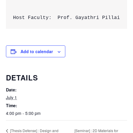
Host Faculty:  Prof. Gayathri Pillai
Add to calendar
DETAILS
Date:
July 1
Time:
4:00 pm - 5:00 pm
[Seminar] : 2D Materials for
[Thesis Defense] : Design and