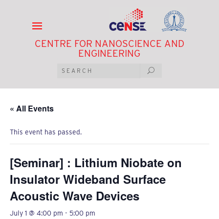
CENTRE FOR NANOSCIENCE AND
ENGINEERING
« All Events
This event has passed.
[Seminar] : Lithium Niobate on
Insulator Wideband Surface
Acoustic Wave Devices
July 1 @ 4:00 pm
-
5:00 pm