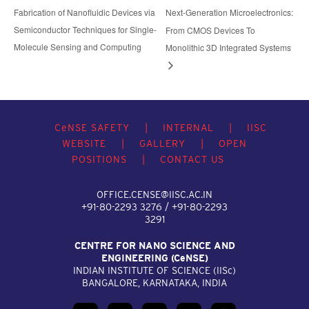
Fabrication of Nanofluidic Devices via
Next-Generation Microelectronics:
Semiconductor Techniques for Single-
From CMOS Devices To
Molecule Sensing and Computing
Monolithic 3D Integrated Systems
C
e
NSE SAFETY
|
INTERNAL
|
IISC
WEBSITE
|
GALLERY
|
OPEN
POSITIONS
|
CONTACT US
OFFICE.CENSE@IISC.AC.IN
+91-80-2293 3276 / +91-80-2293
3291
CENTRE FOR NANO SCIENCE AND
ENGINEERING (C
e
NSE)
INDIAN INSTITUTE OF SCIENCE (IIS
c
)
BANGALORE, KARNATAKA, INDIA