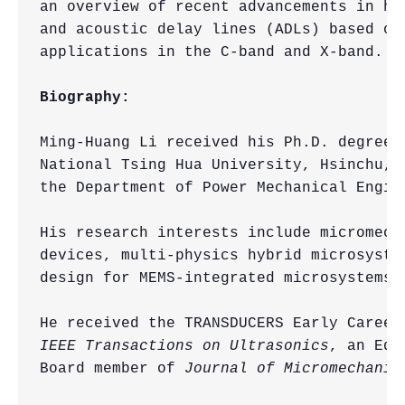
an overview of recent advancements in hi
and acoustic delay lines (ADLs) based on
applications in the C-band and X-band.

Biography:
Ming-Huang Li received his Ph.D. degree 
National Tsing Hua University, Hsinchu, 
the Department of Power Mechanical Engin
His research interests include micromech
devices, multi-physics hybrid microsyste
design for MEMS-integrated microsystems.

IEEE Transactions on Ultrasonics
, an Edi
Board member of 
Journal of Micromechanic