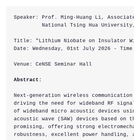
Speaker: Prof. Ming-Huang Li, Associate 
         National Tsing Hua University, H
Title: "Lithium Niobate on Insulator Wid
Date: Wednesday, 01st July 2026 - Time: 4
Venue: CeNSE Seminar Hall

Abstract:
Next-generation wireless communication s
driving the need for wideband RF signal-
of wideband micro acoustic devices using
acoustic wave (SAW) devices based on thi
promising, offering strong electromechan
robustness, excellent power handling, an