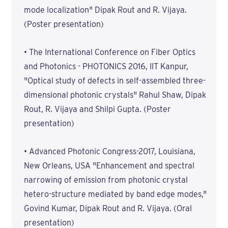
mode localization" Dipak Rout and R. Vijaya.
(Poster presentation)
• The International Conference on Fiber Optics
and Photonics - PHOTONICS 2016, IIT Kanpur,
"Optical study of defects in self-assembled three-
dimensional photonic crystals" Rahul Shaw, Dipak
Rout, R. Vijaya and Shilpi Gupta. (Poster
presentation)
• Advanced Photonic Congress-2017, Louisiana,
New Orleans, USA "Enhancement and spectral
narrowing of emission from photonic crystal
hetero-structure mediated by band edge modes,"
Govind Kumar, Dipak Rout and R. Vijaya. (Oral
presentation)