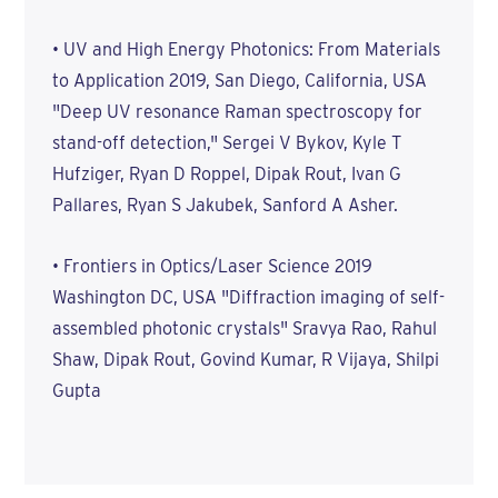
• UV and High Energy Photonics: From Materials
to Application 2019, San Diego, California, USA
"Deep UV resonance Raman spectroscopy for
stand-off detection," Sergei V Bykov, Kyle T
Hufziger, Ryan D Roppel, Dipak Rout, Ivan G
Pallares, Ryan S Jakubek, Sanford A Asher.
• Frontiers in Optics/Laser Science 2019
Washington DC, USA "Diffraction imaging of self-
assembled photonic crystals" Sravya Rao, Rahul
Shaw, Dipak Rout, Govind Kumar, R Vijaya, Shilpi
Gupta