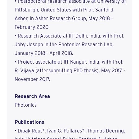
• Postdoctoral research associate at University of
Pittsburgh, United States with Prof. Sanford
Asher, in Asher Research Group, May 2018 –
February 2020.
• Research Associate at IIT Delhi, India, with Prof.
Joby Joseph in the Photonics Research Lab,
January 2018 - April 2018.
• Project associate at IIT Kanpur, India, with Prof.
R. Vijaya (aftersubmitting PhD thesis), May 2017 -
November 2017.
Research Area
Photonics
Publications
• Dipak Rout*, Ivan G. Pallares*, Thomas Deering,