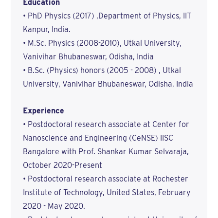
Education
• PhD Physics (2017) ,Department of Physics, IIT
Kanpur, India.
• M.Sc. Physics (2008-2010), Utkal University,
Vanivihar Bhubaneswar, Odisha, India
• B.Sc. (Physics) honors (2005 - 2008) , Utkal
University, Vanivihar Bhubaneswar, Odisha, India
Experience
• Postdoctoral research associate at Center for
Nanoscience and Engineering (CeNSE) IISC
Bangalore with Prof. Shankar Kumar Selvaraja,
October 2020-Present
• Postdoctoral research associate at Rochester
Institute of Technology, United States, February
2020 - May 2020.