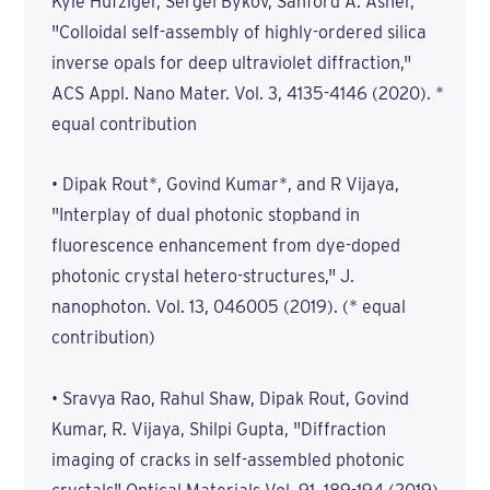
Kyle Hufziger, Sergei Bykov, Sanford A. Asher,
"Colloidal self-assembly of highly-ordered silica
inverse opals for deep ultraviolet diffraction,"
ACS Appl. Nano Mater. Vol. 3, 4135-4146 (2020). *
equal contribution
• Dipak Rout*, Govind Kumar*, and R Vijaya,
"Interplay of dual photonic stopband in
fluorescence enhancement from dye-doped
photonic crystal hetero-structures," J.
nanophoton. Vol. 13, 046005 (2019). (* equal
contribution)
• Sravya Rao, Rahul Shaw, Dipak Rout, Govind
Kumar, R. Vijaya, Shilpi Gupta, "Diffraction
imaging of cracks in self-assembled photonic