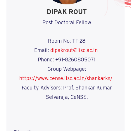
DIPAK ROUT
Post Doctoral Fellow
Room No: TF-28
Email:
dipakrout@iisc.ac.in
Phone: +91-8260805071
Group Webpage:
https://www.cense.iisc.ac.in/shankarks/
Faculty Advisors: Prof. Shankar Kumar
Selvaraja, CeNSE.