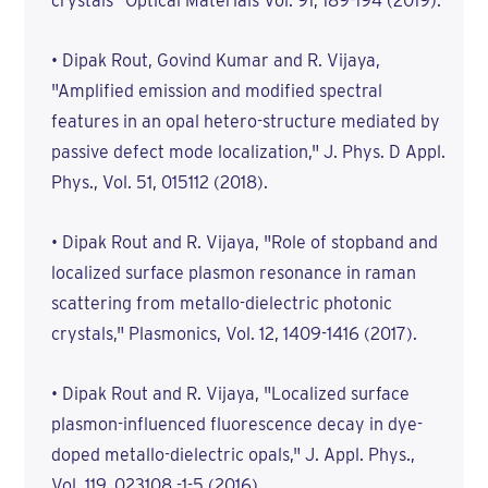
crystals" Optical Materials Vol. 91, 189-194 (2019).
• Dipak Rout, Govind Kumar and R. Vijaya,
"Amplified emission and modified spectral
features in an opal hetero-structure mediated by
passive defect mode localization," J. Phys. D Appl.
Phys., Vol. 51, 015112 (2018).
• Dipak Rout and R. Vijaya, "Role of stopband and
localized surface plasmon resonance in raman
scattering from metallo-dielectric photonic
crystals," Plasmonics, Vol. 12, 1409-1416 (2017).
• Dipak Rout and R. Vijaya, "Localized surface
plasmon-influenced fluorescence decay in dye-
doped metallo-dielectric opals," J. Appl. Phys.,
Vol. 119, 023108 -1-5 (2016).