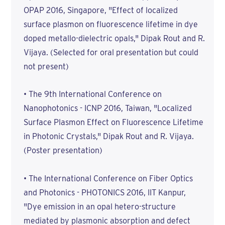
OPAP 2016, Singapore, "Effect of localized
surface plasmon on fluorescence lifetime in dye
doped metallo-dielectric opals," Dipak Rout and R.
Vijaya. (Selected for oral presentation but could
not present)
• The 9th International Conference on
Nanophotonics - ICNP 2016, Taiwan, "Localized
Surface Plasmon Effect on Fluorescence Lifetime
in Photonic Crystals," Dipak Rout and R. Vijaya.
(Poster presentation)
• The International Conference on Fiber Optics
and Photonics - PHOTONICS 2016, IIT Kanpur,
"Dye emission in an opal hetero-structure
mediated by plasmonic absorption and defect