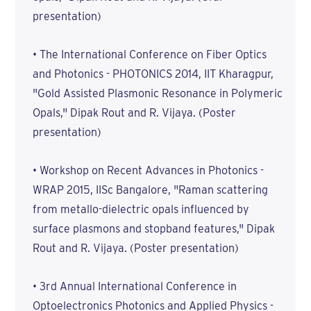
presentation)
• The International Conference on Fiber Optics
and Photonics - PHOTONICS 2014, IIT Kharagpur,
"Gold Assisted Plasmonic Resonance in Polymeric
Opals," Dipak Rout and R. Vijaya. (Poster
presentation)
• Workshop on Recent Advances in Photonics -
WRAP 2015, IISc Bangalore, "Raman scattering
from metallo-dielectric opals influenced by
surface plasmons and stopband features," Dipak
Rout and R. Vijaya. (Poster presentation)
• 3rd Annual International Conference in
Optoelectronics Photonics and Applied Physics -