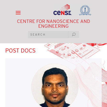
CENTRE FOR NANOSCIENCE AND
ENGINEERING
POST DOCS