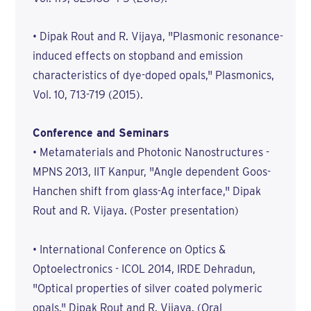
• Dipak Rout and R. Vijaya, "Plasmonic resonance-
induced effects on stopband and emission
characteristics of dye-doped opals," Plasmonics,
Vol. 10, 713-719 (2015).
Conference and Seminars
• Metamaterials and Photonic Nanostructures -
MPNS 2013, IIT Kanpur, "Angle dependent Goos-
Hanchen shift from glass-Ag interface," Dipak
Rout and R. Vijaya. (Poster presentation)
• International Conference on Optics &
Optoelectronics - ICOL 2014, IRDE Dehradun,
"Optical properties of silver coated polymeric
opals," Dipak Rout and R. Vijaya. (Oral