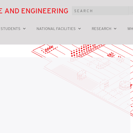
E AND ENGINEERING
 STUDENTS
NATIONAL FACILITIES
RESEARCH
WH