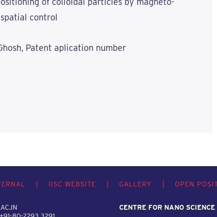
ositioning of colloidal particles by magneto-
spatial control
Ghosh, Patent aplication number
TERNAL
|
IISC WEBSITE
|
GALLERY
|
OPEN POSI
AC.IN
CENTRE FOR NANO SCIENCE
 +91-80-2293 3291