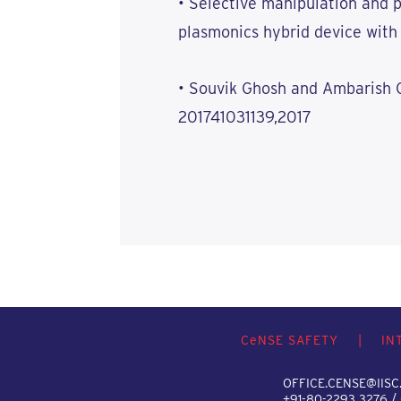
• Selective manipulation and p
plasmonics hybrid device with 
• Souvik Ghosh and Ambarish 
201741031139,2017
C
e
NSE SAFETY
|
IN
OFFICE.CENSE@IISC.
+91-80-2293 3276 /