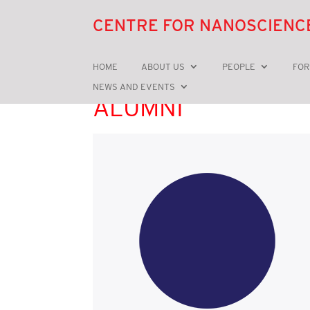
CENTRE FOR NANOSCIENC
HOME
ABOUT US
PEOPLE
FOR
NEWS AND EVENTS
ALUMNI