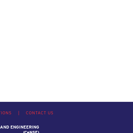
TIONS
|
CONTACT US
 AND ENGINEERING
(C
e
NSE)