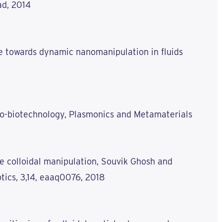
ad, 2014
e towards dynamic nanomanipulation in fluids
no-biotechnology, Plasmonics and Metamaterials
e colloidal manipulation, Souvik Ghosh and
ics, 3,14, eaaq0076, 2018