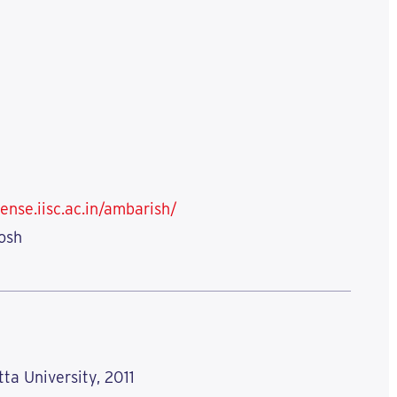
ense.iisc.ac.in/ambarish/
osh
tta University, 2011