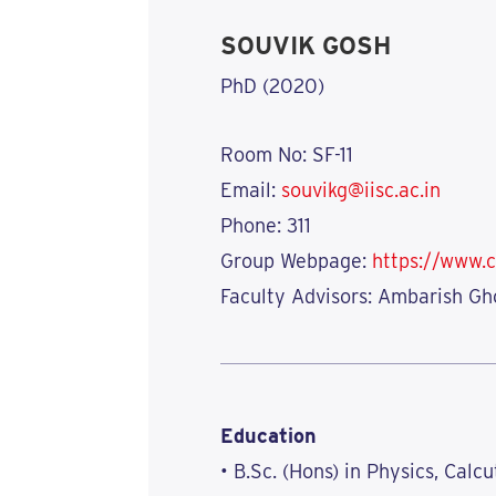
SOUVIK GOSH
PhD (2020)
Room No: SF-11
Email:
souvikg@iisc.ac.in
Phone: 311
Group Webpage:
https://www.c
Faculty Advisors: Ambarish Gh
Education
• B.Sc. (Hons) in Physics, Calcu