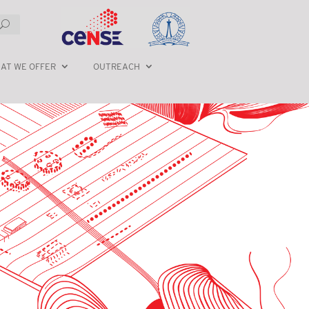
AT WE OFFER
OUTREACH