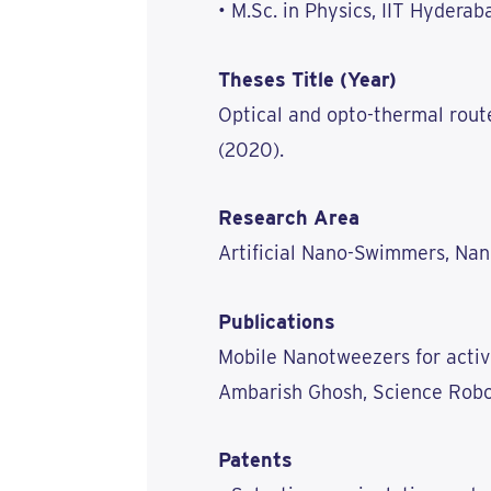
• M.Sc. in Physics, IIT Hyderab
Theses Title (Year)
Optical and opto-thermal rout
(2020).
Research Area
Artificial Nano-Swimmers, Na
Publications
Mobile Nanotweezers for activ
Ambarish Ghosh, Science Robot
Patents