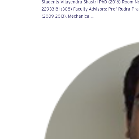
Students Vijayendra Shastri PhD (2016) Room No
22933181 (308) Faculty Advisors: Prof Rudra Pra
(2009-2013), Mechanical...