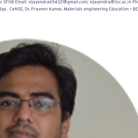
: SF08 Email: vijayendra654321@gmail.com; vijayendra@iisc.ac.in Ph
tap , CeNSE, Dr. Praveen Kumar, Materials engineering Education • BE