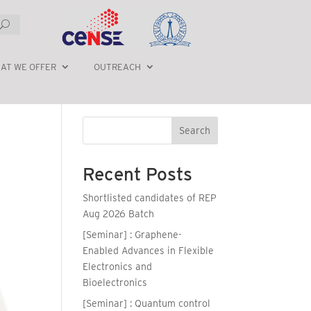
AT WE OFFER
OUTREACH
Search
Recent Posts
Shortlisted candidates of REP
Aug 2026 Batch
[Seminar] : Graphene-
Enabled Advances in Flexible
Electronics and
Bioelectronics
[Seminar] : Quantum control