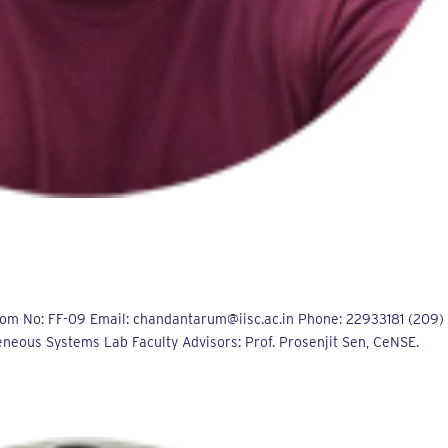
m No: FF-09 Email: chandantarum@iisc.ac.in Phone: 22933181 (209)
neous Systems Lab Faculty Advisors: Prof. Prosenjit Sen, CeNSE.