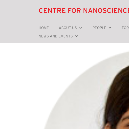
CENTRE FOR NANOSCIENC
HOME
ABOUT US
PEOPLE
FOR
NEWS AND EVENTS