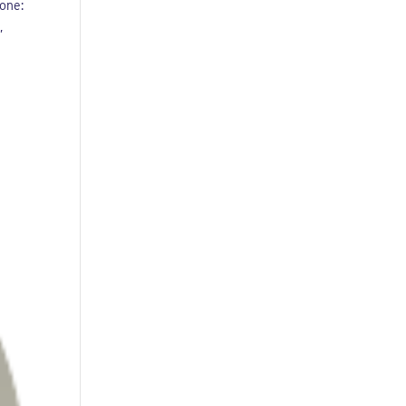
one:
,