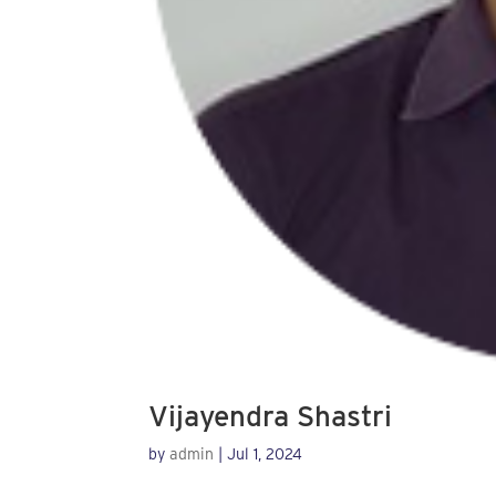
Vijayendra Shastri
by
admin
|
Jul 1, 2024