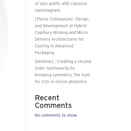
of spin qubits with classical
nanomagnets
[Thesis Colloquium] : Design
and Development of Hybrid
Capillary-Wicking and Micro-
Delivery Architectures for
Cooling in Advanced
Packaging
[Seminar] : Creating a second
order nonlinearity by
breaking symmetry: The hunt
for C(2) in silicon photonics
Recent
Comments
No comments to show.