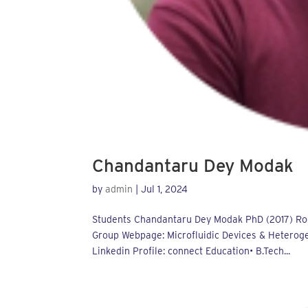
Chandantaru Dey Modak
by
admin
|
Jul 1, 2024
Students Chandantaru Dey Modak PhD (2017) Roo
Group Webpage: Microfluidic Devices & Heteroge
Linkedin Profile: connect Education• B.Tech...