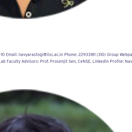
10 Email: navyarastogi@iisc.ac.in Phone: 22933181 (310) Group Webp
b Faculty Advisors: Prof. Prosenjit Sen, CeNSE. Linkedin Profile: Na