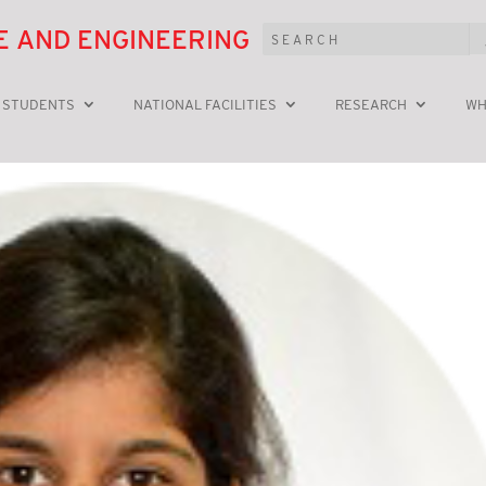
E AND ENGINEERING
 STUDENTS
NATIONAL FACILITIES
RESEARCH
WH