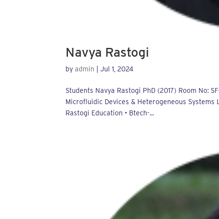
Navya Rastogi
by
admin
|
Jul 1, 2024
Students Navya Rastogi PhD (2017) Room No: SF-
Microfluidic Devices & Heterogeneous Systems La
Rastogi Education • Btech-...