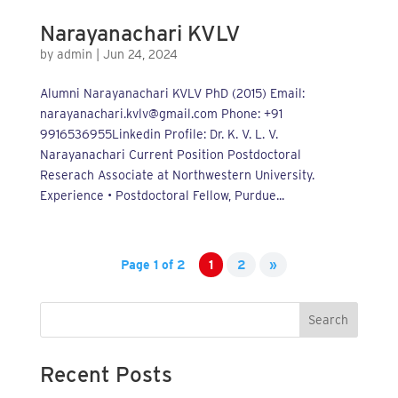
Narayanachari KVLV
by
admin
|
Jun 24, 2024
Alumni Narayanachari KVLV PhD (2015) Email:
narayanachari.kvlv@gmail.com Phone: +91
9916536955Linkedin Profile: Dr. K. V. L. V.
Narayanachari Current Position Postdoctoral
Reserach Associate at Northwestern University.
Experience • Postdoctoral Fellow, Purdue...
Page 1 of 2
1
2
»
Search
Recent Posts