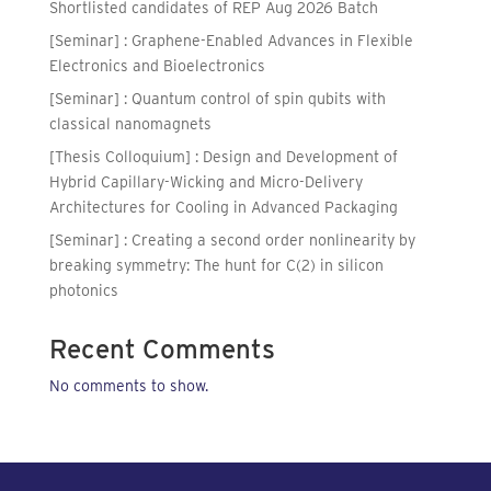
Shortlisted candidates of REP Aug 2026 Batch
[Seminar] : Graphene-Enabled Advances in Flexible
Electronics and Bioelectronics
[Seminar] : Quantum control of spin qubits with
classical nanomagnets
[Thesis Colloquium] : Design and Development of
Hybrid Capillary-Wicking and Micro-Delivery
Architectures for Cooling in Advanced Packaging
[Seminar] : Creating a second order nonlinearity by
breaking symmetry: The hunt for C(2) in silicon
photonics
Recent Comments
No comments to show.