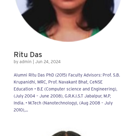
Ritu Das
by
admin
|
Jun 24, 2024
Alumni Ritu Das PhD (2015) Faculty Advisors: Prof. S.B.
Krupanidhi, MRC, Prof. Navakant Bhat, CeNSE
Education • B.E (Computer science and Engineering),
(July 2004 – June 2008), G.R.K.I.S.T Jabalpur, M.P,
India. • M.Tech (Nanotechnology), (Aug 2008 – July
2010),...