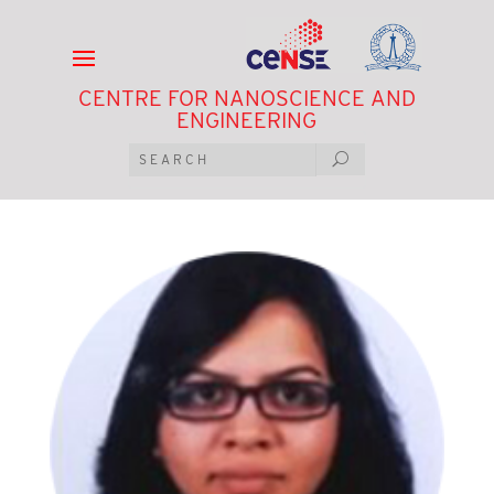
CENTRE FOR NANOSCIENCE AND
ENGINEERING