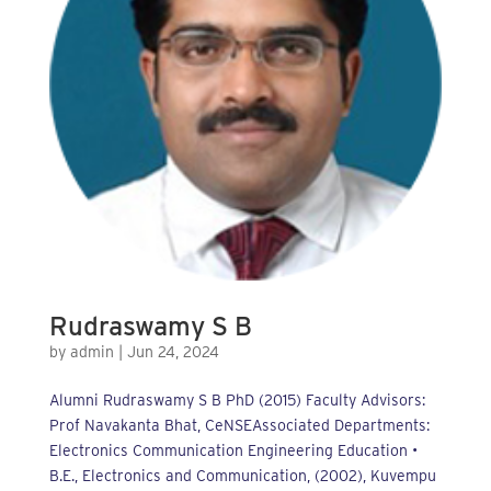
Rudraswamy S B
by
admin
|
Jun 24, 2024
Alumni Rudraswamy S B PhD (2015) Faculty Advisors:
Prof Navakanta Bhat, CeNSEAssociated Departments:
Electronics Communication Engineering Education •
B.E., Electronics and Communication, (2002), Kuvempu