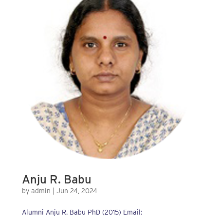
Anju R. Babu
by
admin
|
Jun 24, 2024
Alumni Anju R. Babu PhD (2015) Email: