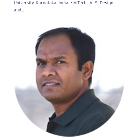
University, Karnataka, India. • M.Tech., VLSI Design
and...