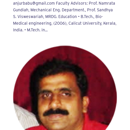
anjurbabu@gmail.com Faculty Advisors: Prof. Namrata
Gundiah, Mechanical Eng. Department., Prof. Sandhya
S. Visweswariah, MRDG. Education • B.Tech., Bio-
Medical engineering, (2006), Calicut University, Kerala,
India. • M.Tech. in...