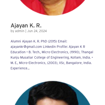
Ajayan K. R.
by
admin
|
Jun 24, 2024
Alumni Ajayan K. R. PhD (2015) Email:
ajayankr@gmail.com Linkedin Profile: Ajayan K R
Education • B. Tech., Micro-Electronics, (1990), Thangal
Kunju Musaliar College of Engineering, Kollam, India. •
M. E., Micro-Electronics, (2003), IISc, Bangalore, India.
Experience...