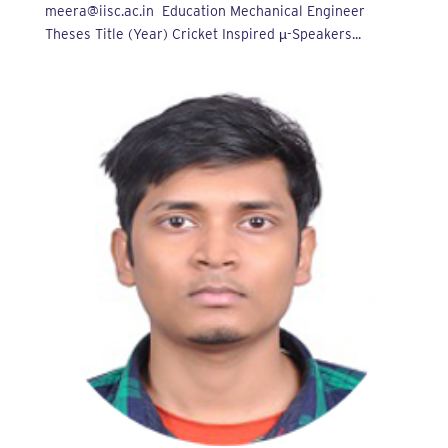
meera@iisc.ac.in Education Mechanical Engineer
Theses Title (Year) Cricket Inspired µ-Speakers...