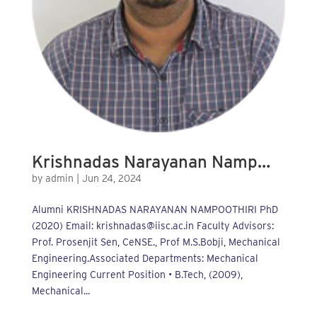
Krishnadas Narayanan Namp…
by
admin
|
Jun 24, 2024
Alumni KRISHNADAS NARAYANAN NAMPOOTHIRI PhD
(2020) Email: krishnadas@iisc.ac.in Faculty Advisors:
Prof. Prosenjit Sen, CeNSE., Prof M.S.Bobji, Mechanical
Engineering.Associated Departments: Mechanical
Engineering Current Position • B.Tech, (2009),
Mechanical...