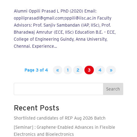
Alumni Oppili Prasad L PhD (2020) Email:
oppiliprasadl@gmail.com;oppili@iisc.ac.in Faculty
Advisors: Prof. Sanjiv Sambandan (IAP, IISc), Prof.
Bharadwaj Amrutur (ECE, IISc) Education B.E. – ECE,
College of Engineering Guindy, Anna University,
Chennai. Experience...
Page 3 of 4
«
1
2
3
4
»
Search
Recent Posts
Shortlisted candidates of REP Aug 2026 Batch
[Seminar] : Graphene-Enabled Advances in Flexible
Electronics and Bioelectronics