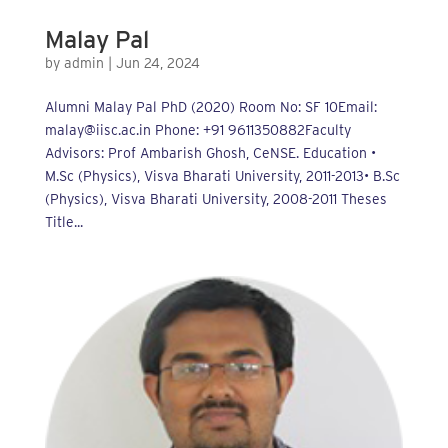
Malay Pal
by
admin
|
Jun 24, 2024
Alumni Malay Pal PhD (2020) Room No: SF 10Email:
malay@iisc.ac.in Phone: +91 9611350882Faculty
Advisors: Prof Ambarish Ghosh, CeNSE. Education •
M.Sc (Physics), Visva Bharati University, 2011-2013• B.Sc
(Physics), Visva Bharati University, 2008-2011 Theses
Title...