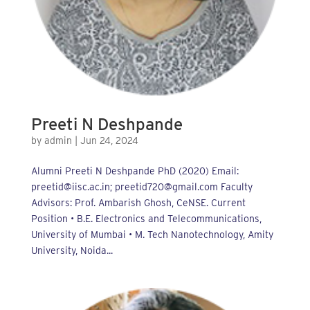
Preeti N Deshpande
by
admin
|
Jun 24, 2024
Alumni Preeti N Deshpande PhD (2020) Email:
preetid@iisc.ac.in; preetid720@gmail.com Faculty
Advisors: Prof. Ambarish Ghosh, CeNSE. Current
Position • B.E. Electronics and Telecommunications,
University of Mumbai • M. Tech Nanotechnology, Amity
University, Noida...