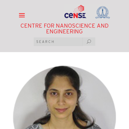
CENTRE FOR NANOSCIENCE AND
ENGINEERING