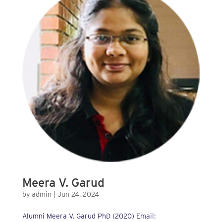
Meera V. Garud
by
admin
|
Jun 24, 2024
Alumni Meera V. Garud PhD (2020) Email: