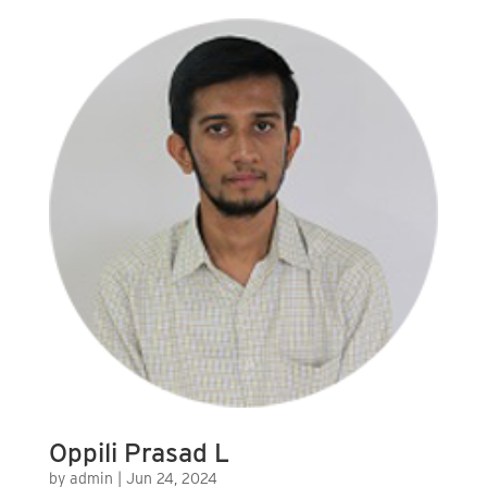
Oppili Prasad L
by
admin
|
Jun 24, 2024