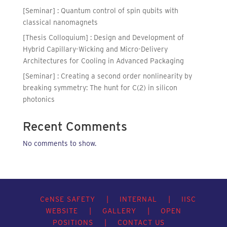
[Seminar] : Quantum control of spin qubits with
classical nanomagnets
[Thesis Colloquium] : Design and Development of
Hybrid Capillary-Wicking and Micro-Delivery
Architectures for Cooling in Advanced Packaging
[Seminar] : Creating a second order nonlinearity by
breaking symmetry: The hunt for C(2) in silicon
photonics
Recent Comments
No comments to show.
C
e
NSE SAFETY
|
INTERNAL
|
IISC
WEBSITE
|
GALLERY
|
OPEN
POSITIONS
|
CONTACT US