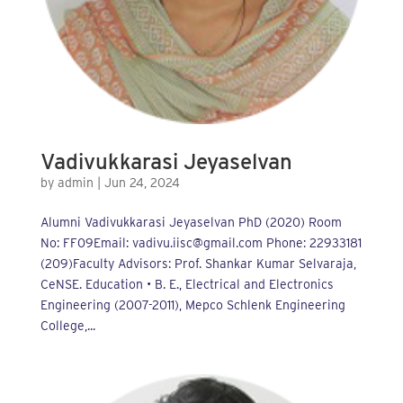
Vadivukkarasi Jeyaselvan
by
admin
|
Jun 24, 2024
Alumni Vadivukkarasi Jeyaselvan PhD (2020) Room
No: FF09Email: vadivu.iisc@gmail.com Phone: 22933181
(209)Faculty Advisors: Prof. Shankar Kumar Selvaraja,
CeNSE. Education • B. E., Electrical and Electronics
Engineering (2007-2011), Mepco Schlenk Engineering
College,...