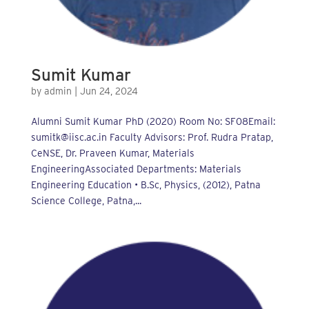
Sumit Kumar
by
admin
|
Jun 24, 2024
Alumni Sumit Kumar PhD (2020) Room No: SF08Email:
sumitk@iisc.ac.in Faculty Advisors: Prof. Rudra Pratap,
CeNSE, Dr. Praveen Kumar, Materials
EngineeringAssociated Departments: Materials
Engineering Education • B.Sc, Physics, (2012), Patna
Science College, Patna,...