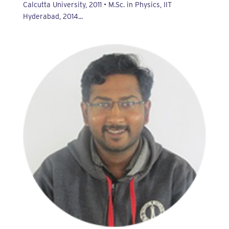
Calcutta University, 2011 • M.Sc. in Physics, IIT
Hyderabad, 2014...