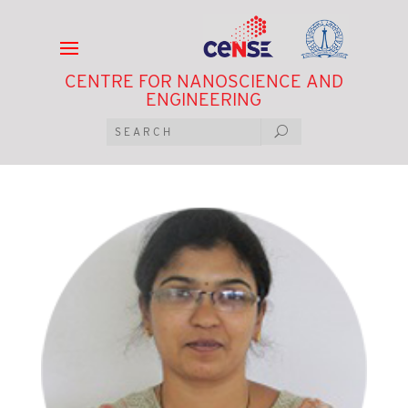
CENTRE FOR NANOSCIENCE AND
ENGINEERING