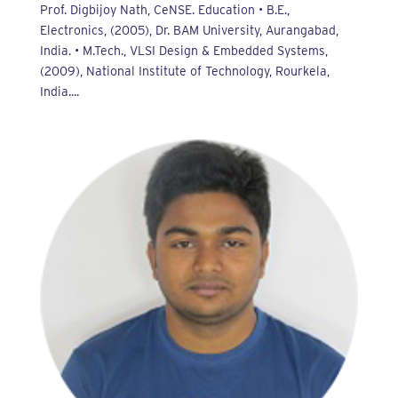
Prof. Digbijoy Nath, CeNSE. Education • B.E.,
Electronics, (2005), Dr. BAM University, Aurangabad,
India. • M.Tech., VLSI Design & Embedded Systems,
(2009), National Institute of Technology, Rourkela,
India....