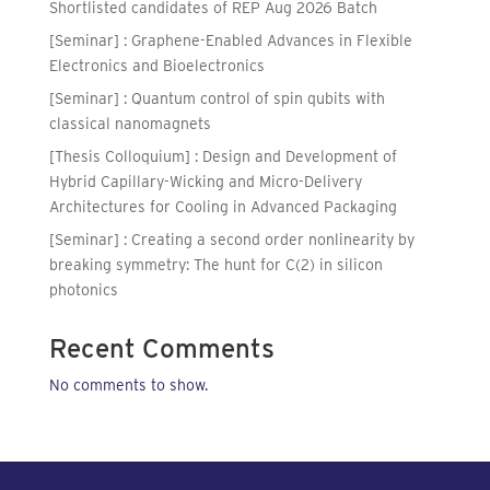
Shortlisted candidates of REP Aug 2026 Batch
[Seminar] : Graphene-Enabled Advances in Flexible
Electronics and Bioelectronics
[Seminar] : Quantum control of spin qubits with
classical nanomagnets
[Thesis Colloquium] : Design and Development of
Hybrid Capillary-Wicking and Micro-Delivery
Architectures for Cooling in Advanced Packaging
[Seminar] : Creating a second order nonlinearity by
breaking symmetry: The hunt for C(2) in silicon
photonics
Recent Comments
No comments to show.