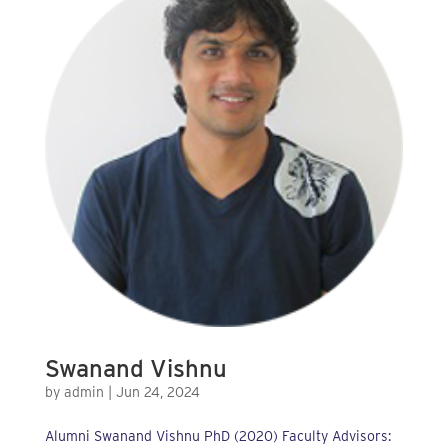
Swanand Vishnu
by
admin
|
Jun 24, 2024
Alumni Swanand Vishnu PhD (2020) Faculty Advisors: