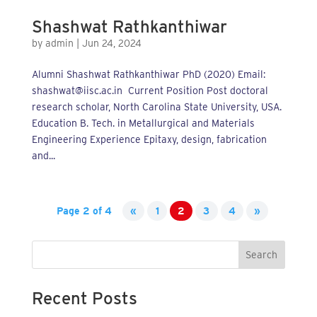
Shashwat Rathkanthiwar
by
admin
|
Jun 24, 2024
Alumni Shashwat Rathkanthiwar PhD (2020) Email:
shashwat@iisc.ac.in Current Position Post doctoral
research scholar, North Carolina State University, USA.
Education B. Tech. in Metallurgical and Materials
Engineering Experience Epitaxy, design, fabrication
and...
Page 2 of 4
«
1
2
3
4
»
Search
Recent Posts