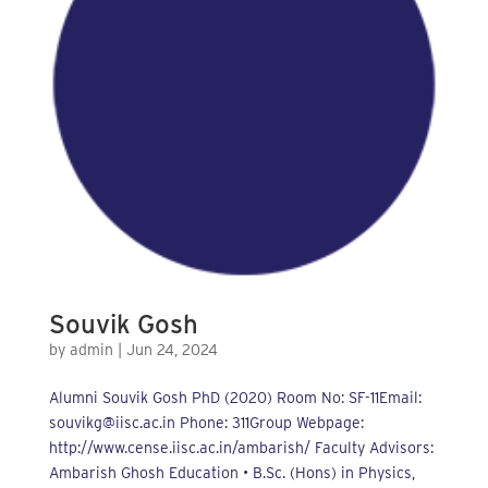
Souvik Gosh
by
admin
|
Jun 24, 2024
Alumni Souvik Gosh PhD (2020) Room No: SF-11Email:
souvikg@iisc.ac.in Phone: 311Group Webpage:
http://www.cense.iisc.ac.in/ambarish/ Faculty Advisors:
Ambarish Ghosh Education • B.Sc. (Hons) in Physics,